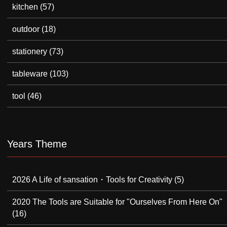
kitchen
(57)
outdoor
(18)
stationery
(73)
tableware
(103)
tool
(46)
Years Theme
2026 A Life of sansation・Tools for Creativity
(5)
2020 The Tools are Suitable for "Ourselves From Here On"
(16)