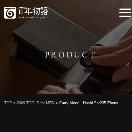
PRODUCT
TOP
>
2009 TOOLS for MEN
>
Carry-Along Hashi Set235 Ebony