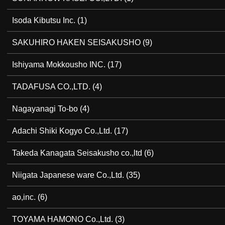
Isoda Kibutsu Inc.
(1)
SAKUHIRO HAKEN SEISAKUSHO
(9)
Ishiyama Mokkousho INC.
(17)
TADAFUSA CO.,LTD.
(4)
Nagayanagi To-bo
(4)
Adachi Shiki Kogyo Co.,Ltd.
(17)
Takeda Kanagata Seisakusho co.,ltd
(6)
Niigata Japanese ware Co.,Ltd.
(35)
ao,inc.
(6)
TOYAMA HAMONO Co.,Ltd.
(3)