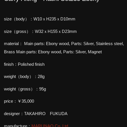
size（body）：W10ｘH235ｘD10mm
size（gross）：W32ｘH155ｘD23mm
material：
Main parts: Ebony wood, Parts: Silver, Stainless steel,
Brass
Main parts: Ebony wood, Parts: Silver, Magnet
finish：Polished finish
weight（body）：28g
weight（gross）：95g
price：￥35,000
designer：TAKAHIRO FUKUDA
manufacture：
MARUNAO Co.,Ltd.