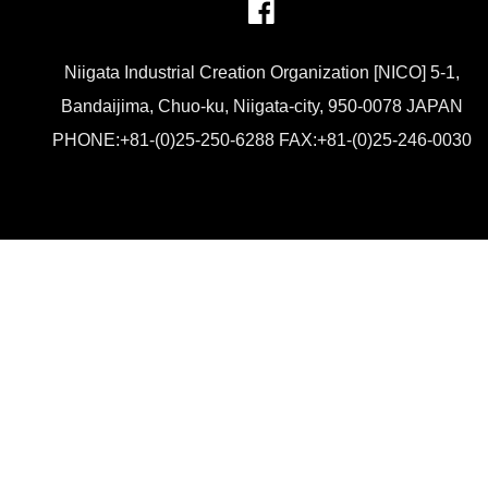
Niigata Industrial Creation Organization [NICO] 5-1,
Bandaijima, Chuo-ku, Niigata-city, 950-0078 JAPAN
PHONE:+81-(0)25-250-6288 FAX:+81-(0)25-246-0030