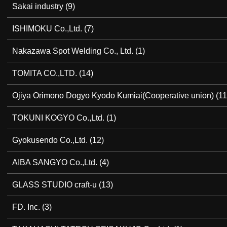
Sakai industry
(9)
ISHIMOKU Co.,Ltd.
(7)
Nakazawa Spot Welding Co., Ltd.
(1)
TOMITA CO.,LTD.
(14)
Ojiya Orimono Dogyo Kyodo Kumiai(Cooperative union)
(11
TOKUNI KOGYO Co.,Ltd.
(1)
Gyokusendo Co.,Ltd.
(12)
AIBA SANGYO Co.,Ltd.
(4)
GLASS STUDIO craft-u
(13)
FD. Inc.
(3)