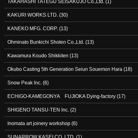
TAKAHASHI TATEGU SEISAKUJO Co.,Ltd.
(1)
KAKURI WORKS LTD.
(30)
KANEKO MFG. CORP.
(13)
Ohminato Bunkichi Shoten Co.,Ltd.
(13)
Kawamura Koudo Shikkiten
(13)
Okubo Casting 5th Generation Seiun Souemon Hara
(18)
Snow Peak Inc.
(6)
ECHIGO-KAMEGONYA FUJIOKA Dying-factory
(17)
SHIGENO TANSU-TEN Inc.
(2)
Inomata art joinery workshop
(6)
SUNARROW KASEI CO.,LTD.
(1)