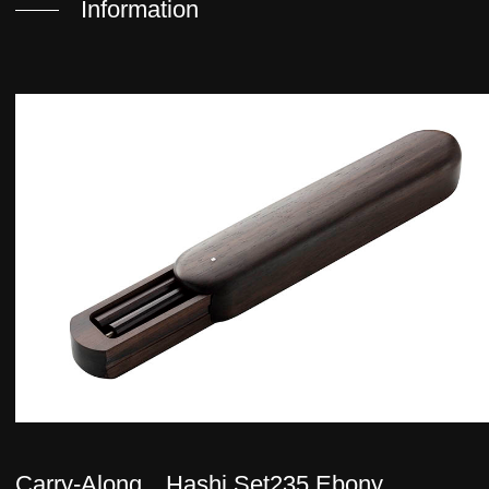
Information
Carry-Along Hashi Set235 Ebony