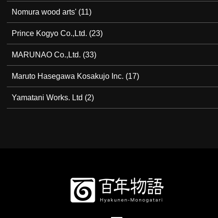
Nomura wood arts'
(11)
Prince Kogyo Co.,Ltd.
(23)
MARUNAO Co.,Ltd.
(33)
Maruto Hasegawa Kosakujo Inc.
(17)
Yamatani Works. Ltd
(2)