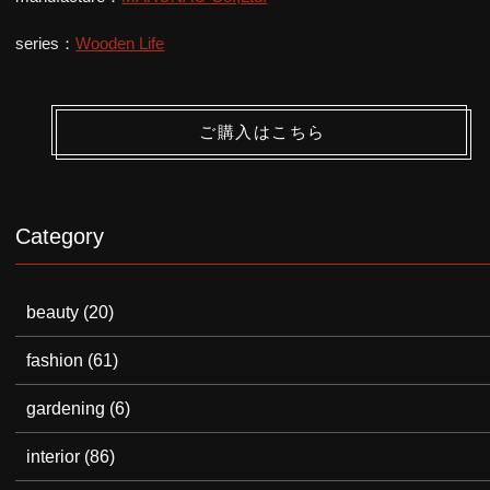
series：
Wooden Life
ご購入はこちら
Category
beauty
(20)
fashion
(61)
gardening
(6)
interior
(86)