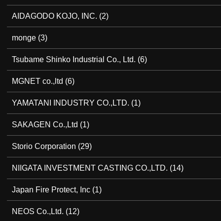
AIDAGODO KOJO, INC.
(2)
monge
(3)
Tsubame Shinko Industrial Co., Ltd.
(6)
MGNET co.,ltd
(6)
YAMATANI INDUSTRY CO.,LTD.
(1)
SAKAGEN Co.,Ltd
(1)
Storio Corporation
(29)
NIIGATA INVESTMENT CASTING CO.,LTD.
(14)
Japan Fire Protect, Inc
(1)
NEOS Co.,Ltd.
(12)