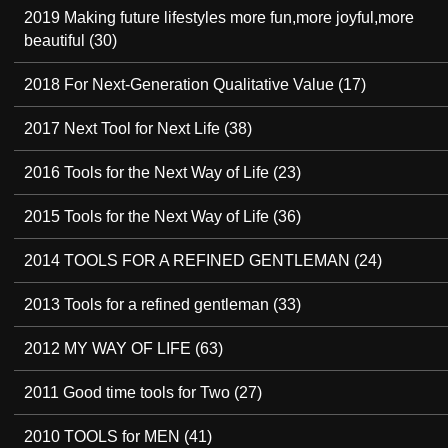
2019 Making future lifestyles more fun,more joyful,more
beautiful
(30)
2018 For Next-Generation Qualitative Value
(17)
2017 Next Tool for Next Life
(38)
2016 Tools for the Next Way of Life
(23)
2015 Tools for the Next Way of Life
(36)
2014 TOOLS FOR A REFINED GENTLEMAN
(24)
2013 Tools for a refined gentleman
(33)
2012 MY WAY OF LIFE
(63)
2011 Good time tools for Two
(27)
2010 TOOLS for MEN
(41)