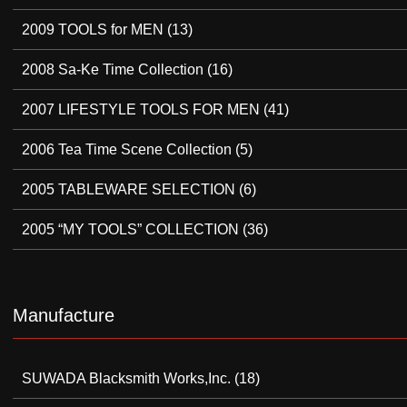
2009 TOOLS for MEN
(13)
2008 Sa-Ke Time Collection
(16)
2007 LIFESTYLE TOOLS FOR MEN
(41)
2006 Tea Time Scene Collection
(5)
2005 TABLEWARE SELECTION
(6)
2005 “MY TOOLS” COLLECTION
(36)
Manufacture
SUWADA Blacksmith Works,Inc.
(18)