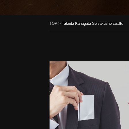
TOP
>
Takeda Kanagata Seisakusho co.,ltd