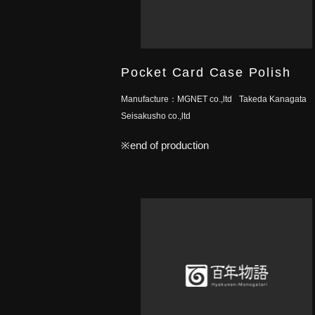
Pocket Card Case Polish
Manufacture：
MGNET co.,ltd
Takeda Kanagata
Seisakusho co.,ltd
※end of production