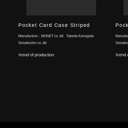
Pocket Card Case Striped
Pock
Manufacture：
MGNET co.,ltd
Takeda Kanagata
Manufa
Seisakusho co.,ltd
Seisakus
※end of production
※end o