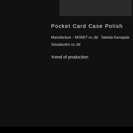
Pocket Card Case Polish
Manufacture：
MGNET co.,ltd
Takeda Kanagata
Seisakusho co.,ltd
※end of production