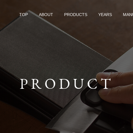
TOP
ABOUT
PRODUCTS
YEARS
MAN
PRODUCT