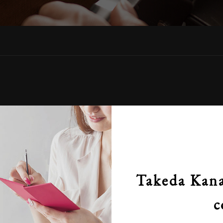
Takeda Kana
c