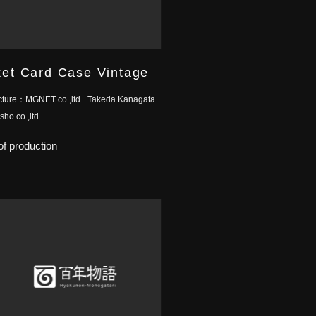
et Card Case Vintage
cture：
MGNET co.,ltd
Takeda Kanagata
ho co.,ltd
f production