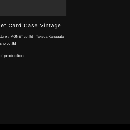
et Card Case Vintage
cture：
MGNET co.,ltd
Takeda Kanagata
ho co.,ltd
f production