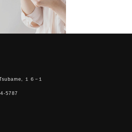
, Tsubame, １６−１
64-5787