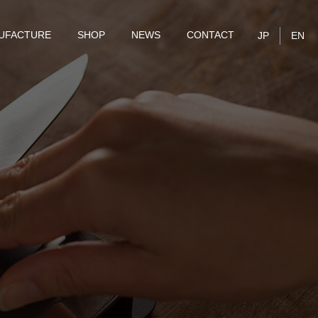
UFACTURE
SHOP
NEWS
CONTACT
JP
EN