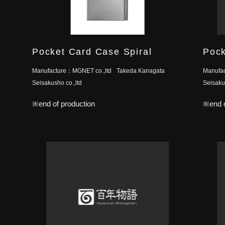
Pocket Card Case Spiral
Pock
Manufacture：
MGNET co.,ltd
Takeda Kanagata
Manufa
Seisakusho co.,ltd
Seisakus
※end of production
※end o