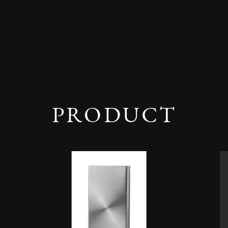
PRODUCT