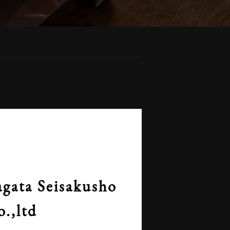
gata Seisakusho
o.,ltd