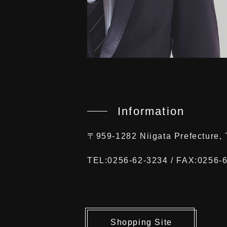
Information
〒959-1282 Niigata Prefecture
TEL:0256-62-3234 / FAX:0256-
Shopping Site