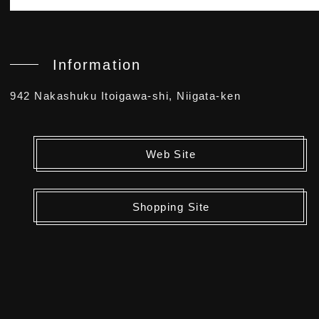
Information
942 Nakashuku Itoigawa-shi, Niigata-ken
Web Site
Shopping Site