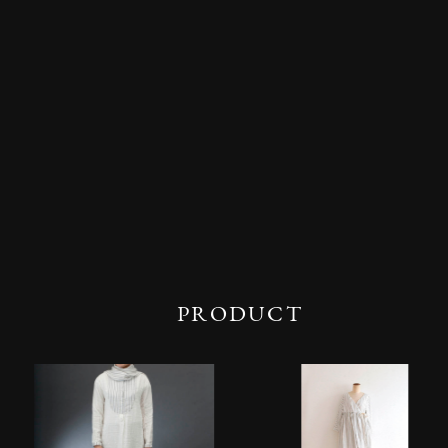
PRODUCT