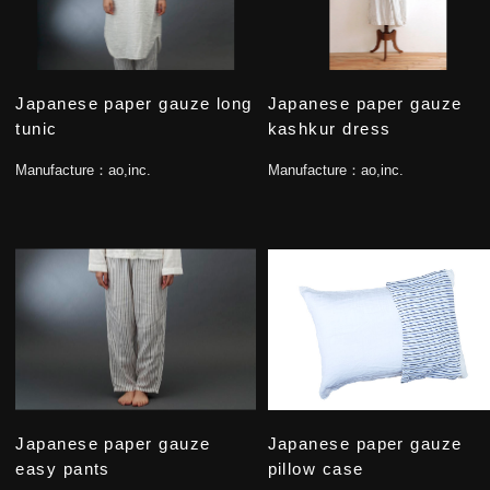
Japanese paper gauze long
Japanese paper gauze
tunic
kashkur dress
Manufacture：
ao,inc.
Manufacture：
ao,inc.
Japanese paper gauze
Japanese paper gauze
easy pants
pillow case