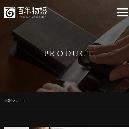
PRODUCT
TOP
>
ao,inc.