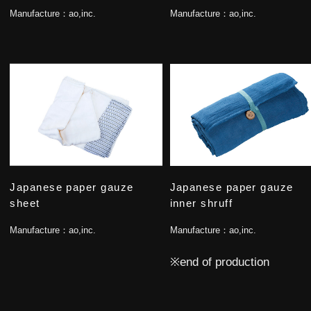
Manufacture：
ao,inc.
Manufacture：
ao,inc.
Japanese paper gauze
Japanese paper gauze
sheet
inner shruff
Manufacture：
ao,inc.
Manufacture：
ao,inc.
※end of production