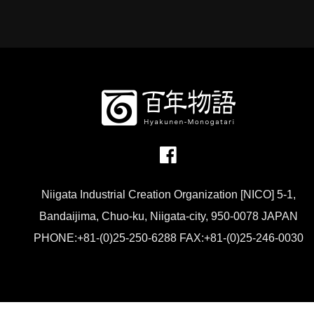
Niigata Industrial Creation Organization [NICO] 5-1,
Bandaijima, Chuo-ku, Niigata-city, 950-0078 JAPAN
PHONE:+81-(0)25-250-6288 FAX:+81-(0)25-246-0030