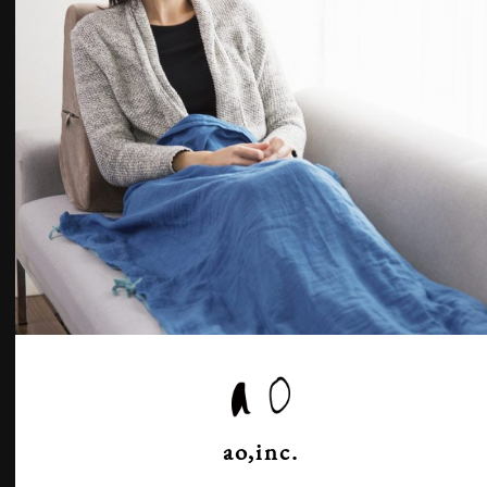
ao,inc.