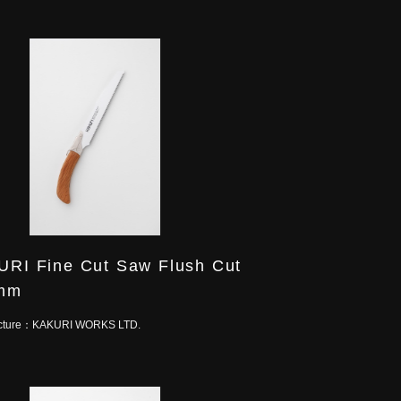
RI Fine Cut Saw Flush Cut
mm
cture：
KAKURI WORKS LTD.