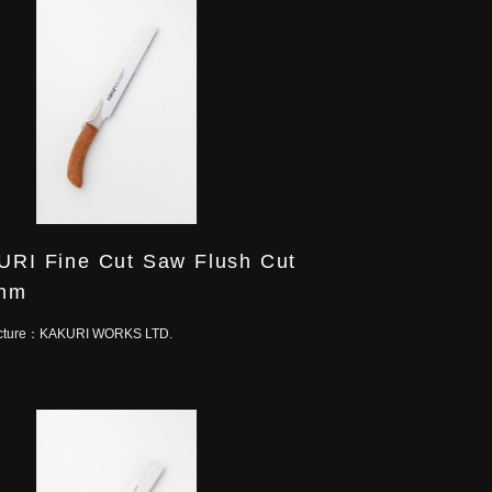
RI Fine Cut Saw Flush Cut
mm
cture：
KAKURI WORKS LTD.