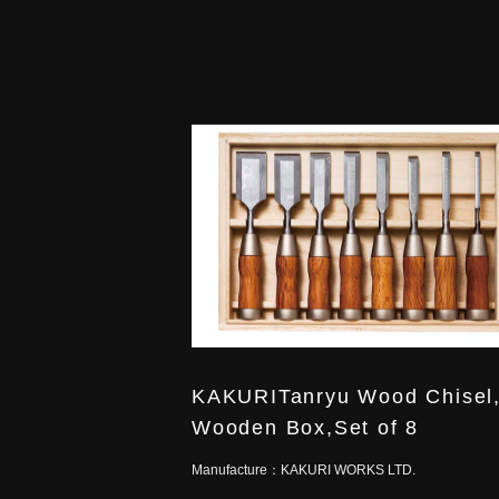
KAKURITanryu Wood Chisel,
Wooden Box,Set of 8
Manufacture：
KAKURI WORKS LTD.