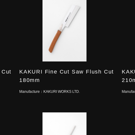
 Cut
KAKURI Fine Cut Saw Flush Cut
KAKU
180mm
210
Manufacture：
KAKURI WORKS LTD.
Manufa