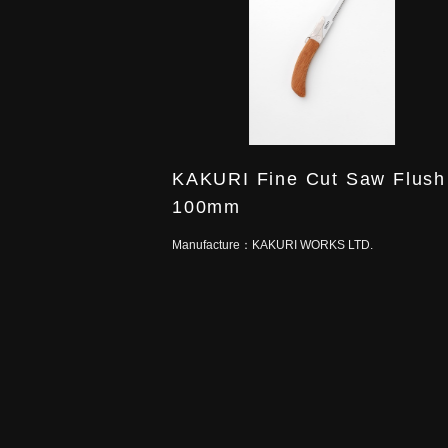
KAKURI Fine Cut Saw Flush
100mm
Manufacture：
KAKURI WORKS LTD.