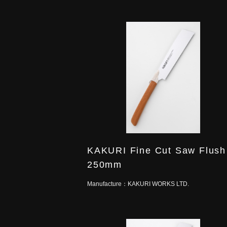
KAKURI Fine Cut Saw Flush
250mm
Manufacture：
KAKURI WORKS LTD.