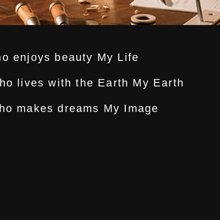
ho enjoys beauty My Life
ho lives with the Earth My Earth
 who makes dreams My Image