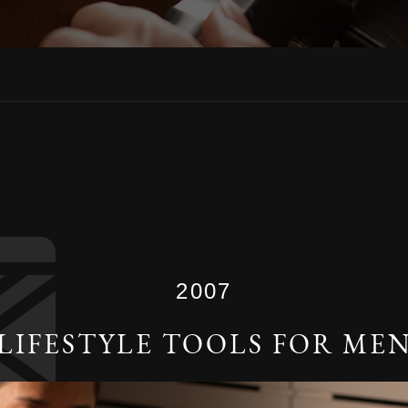
2007
LIFESTYLE TOOLS FOR ME