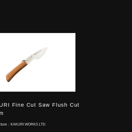
RI Fine Cut Saw Flush Cut
m
cture：
KAKURI WORKS LTD.