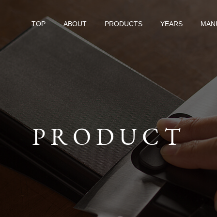
TOP
ABOUT
PRODUCTS
YEARS
MAN
PRODUCT