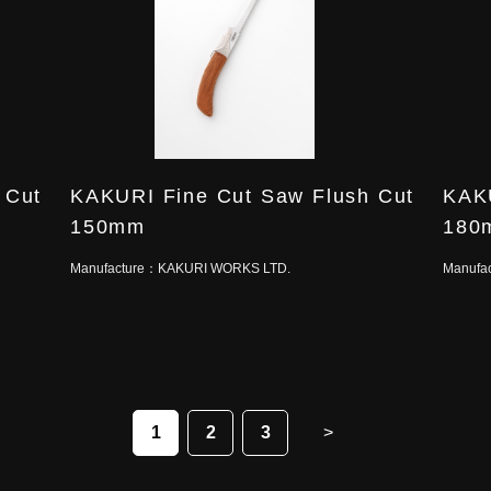
 Cut
KAKURI Fine Cut Saw Flush Cut
KAKU
150mm
180
Manufacture：
KAKURI WORKS LTD.
Manufa
1
2
3
>