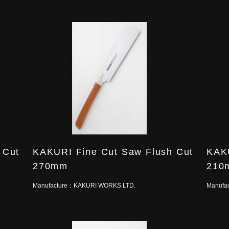
 Cut
KAKURI Fine Cut Saw Flush Cut
KAKU
270mm
210
Manufacture：
KAKURI WORKS LTD.
Manufa