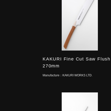
KAKURI Fine Cut Saw Flush
270mm
Manufacture：
KAKURI WORKS LTD.