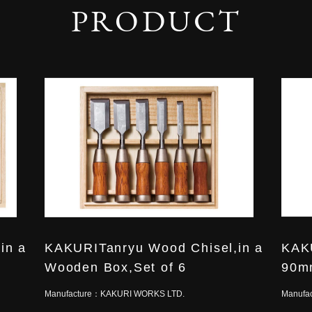
PRODUCT
in a
KAKURITanryu Wood Chisel,in a
KAKU
Wooden Box,Set of 6
90m
Manufacture：
KAKURI WORKS LTD.
Manufa