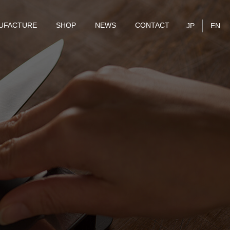
UFACTURE
SHOP
NEWS
CONTACT
JP
EN