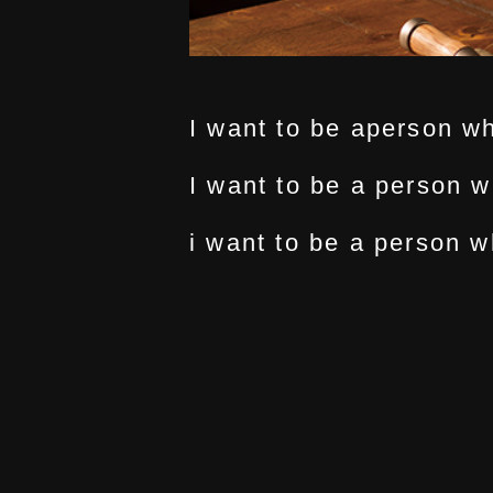
I want to be aperson w
I want to be a person w
i want to be a person