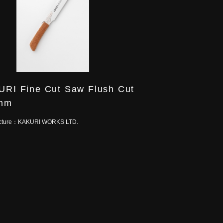
RI Fine Cut Saw Flush Cut
mm
cture：
KAKURI WORKS LTD.