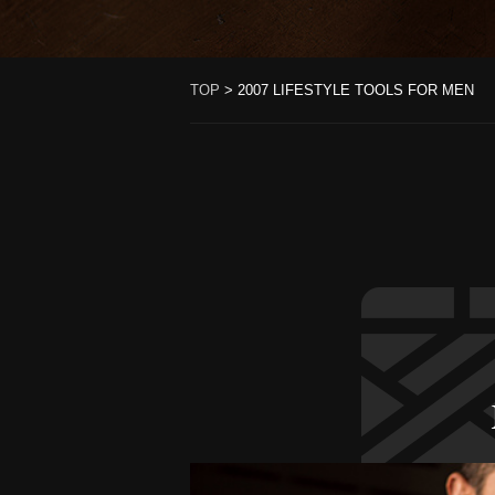
TOP
>
2007 LIFESTYLE TOOLS FOR MEN