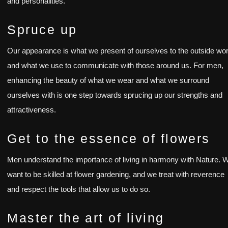
and personalities.
Spruce up
Our appearance is what we present of ourselves to the outside wor
and what we use to communicate with those around us. For men,
enhancing the beauty of what we wear and what we surround
ourselves with is one step towards sprucing up our strengths and
attractiveness.
Get to the essence of flowers
Men understand the importance of living in harmony with Nature. 
want to be skilled at flower gardening, and we treat with reverence
and respect the tools that allow us to do so.
Master the art of living