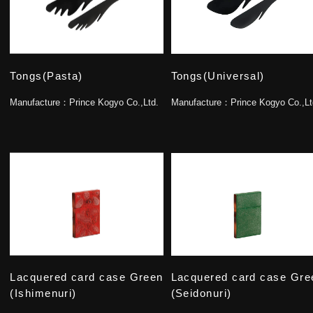
Tongs(Pasta)
Tongs(Universal)
Manufacture：
Prince Kogyo Co.,Ltd.
Manufacture：
Prince Kogyo Co.,Lt
Lacquered card case Green
Lacquered card case Gre
(Ishimenuri)
(Seidonuri)