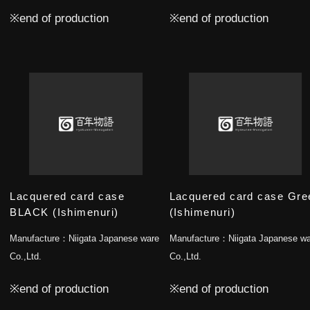
※end of production
※end of production
Lacquered card case
Lacquered card case Gre
BLACK (Ishimenuri)
(Ishimenuri)
Manufacture：
Niigata Japanese ware
Manufacture：
Niigata Japanese w
Co.,Ltd.
Co.,Ltd.
※end of production
※end of production