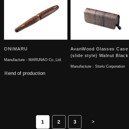
ONIMARU
AvanWood Glasses Case
(slide style) Walnut Black
Manufacture：
MARUNAO Co.,Ltd.
Manufacture：
Storio Corporation
※end of production
1
2
3
>