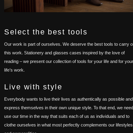
Select the best tools
Our work is part of ourselves. We deserve the best tools to carry o
this work. Stationery and glasses cases inspired by the love of
reading – we present our collection of tools for your life and for you
life’s work.
Live with style
Everybody wants to live their lives as authentically as possible and
express themselves in their own unique style. To that end, we need
use our time in the way that suits each of us as individuals and to
clothe ourselves in what most perfectly complements our lifestyles