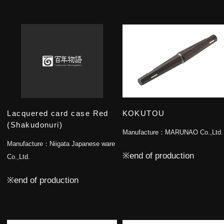
Lacquered card case Red
KOKUTOU
(Shakudonuri)
Manufacture：
MARUNAO Co.,Ltd.
Manufacture：
Niigata Japanese ware
※end of production
Co.,Ltd.
※end of production