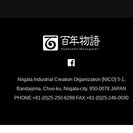
Niigata Industrial Creation Organization [NICO] 5-1,
Bandaijima, Chuo-ku, Niigata-city, 950-0078 JAPAN
PHONE:+81-(0)25-250-6288 FAX:+81-(0)25-246-0030