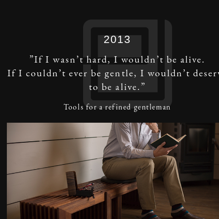
2013
”If I wasn’t hard, I wouldn’t be alive.
If I couldn’t ever be gentle, I wouldn’t deser
to be alive.”
Tools for a refined gentleman