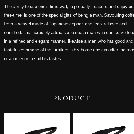
The ability to use one’s time well, to properly treasure and enjoy ou
free-time, is one of the special gifts of being a man. Savouring coff
from a vessel made of Japanese copper, one feels relaxed and
enriched. It is incredibly attractive to see a man who can serve foo
in a refined and elegant manner, likewise a man who has good and
tasteful command of the furniture in his home and can alter the mo
of an interior to suit his tastes.
PRODUCT