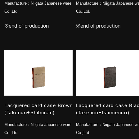
Manufacture：
Niigata Japanese ware
Manufacture：
Niigata Japanese w
Co.,Ltd.
Co.,Ltd.
※end of production
※end of production
Lacquered card case Brown
Lacquered card case Bla
(Takenuri+Shibuichi)
(Takenuri+Ishimenuri)
Manufacture：
Niigata Japanese ware
Manufacture：
Niigata Japanese w
Co.,Ltd.
Co.,Ltd.