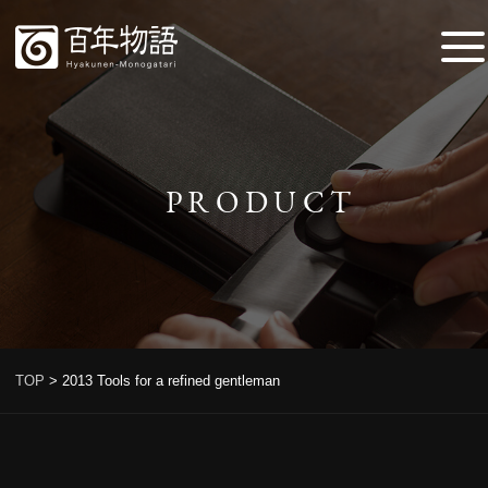
PRODUCT
TOP
>
2013 Tools for a refined gentleman