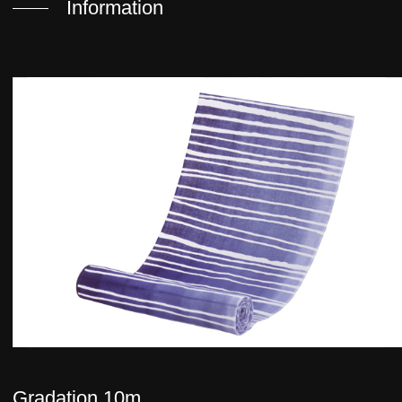
Information
Gradation 10m