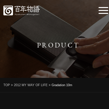
PRODUCT
TOP
>
2012 MY WAY OF LIFE
>
Gradation 10m