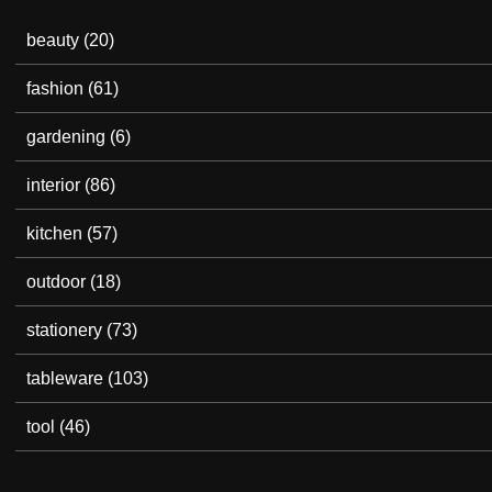
beauty
(20)
fashion
(61)
gardening
(6)
interior
(86)
kitchen
(57)
outdoor
(18)
stationery
(73)
tableware
(103)
tool
(46)