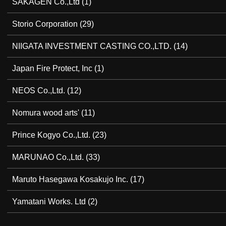
SAKAGEN Co.,Ltd
(1)
Storio Corporation
(29)
NIIGATA INVESTMENT CASTING CO.,LTD.
(14)
Japan Fire Protect, Inc
(1)
NEOS Co.,Ltd.
(12)
Nomura wood arts'
(11)
Prince Kogyo Co.,Ltd.
(23)
MARUNAO Co.,Ltd.
(33)
Maruto Hasegawa Kosakujo Inc.
(17)
Yamatani Works. Ltd
(2)