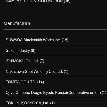
2005 “MY TOOLS” COLLECTION
(36)
Manufacture
SUWADA Blacksmith Works,Inc.
(18)
Sakai industry
(9)
ISHIMOKU Co.,Ltd.
(7)
Nakazawa Spot Welding Co., Ltd.
(1)
TOMITA CO.,LTD.
(14)
Ojiya Orimono Dogyo Kyodo Kumiai(Cooperative union)
(11
TOKUNI KOGYO Co.,Ltd.
(1)