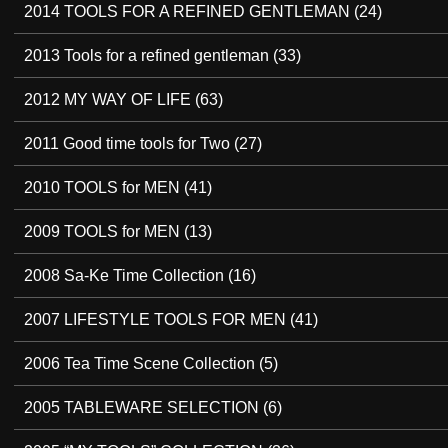
2014 TOOLS FOR A REFINED GENTLEMAN
(24)
2013 Tools for a refined gentleman
(33)
2012 MY WAY OF LIFE
(63)
2011 Good time tools for Two
(27)
2010 TOOLS for MEN
(41)
2009 TOOLS for MEN
(13)
2008 Sa-Ke Time Collection
(16)
2007 LIFESTYLE TOOLS FOR MEN
(41)
2006 Tea Time Scene Collection
(5)
2005 TABLEWARE SELECTION
(6)