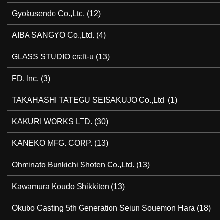
Gyokusendo Co.,Ltd.
(12)
AIBA SANGYO Co.,Ltd.
(4)
GLASS STUDIO craft-u
(13)
FD. Inc.
(3)
TAKAHASHI TATEGU SEISAKUJO Co.,Ltd.
(1)
KAKURI WORKS LTD.
(30)
KANEKO MFG. CORP.
(13)
Ohminato Bunkichi Shoten Co.,Ltd.
(13)
Kawamura Koudo Shikkiten
(13)
Okubo Casting 5th Generation Seiun Souemon Hara
(18)