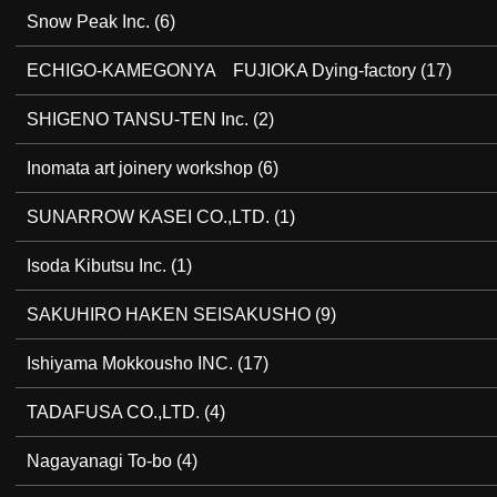
Snow Peak Inc.
(6)
ECHIGO-KAMEGONYA FUJIOKA Dying-factory
(17)
SHIGENO TANSU-TEN Inc.
(2)
Inomata art joinery workshop
(6)
SUNARROW KASEI CO.,LTD.
(1)
Isoda Kibutsu Inc.
(1)
SAKUHIRO HAKEN SEISAKUSHO
(9)
Ishiyama Mokkousho INC.
(17)
TADAFUSA CO.,LTD.
(4)
Nagayanagi To-bo
(4)