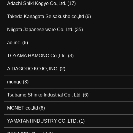
Adachi Shiki Kogyo Co.,Ltd.
(17)
Takeda Kanagata Seisakusho co.,ltd
(6)
Niigata Japanese ware Co.,Ltd.
(35)
ao,inc.
(6)
TOYAMA HAMONO Co.,Ltd.
(3)
AIDAGODO KOJO, INC.
(2)
monge
(3)
Tsubame Shinko Industrial Co., Ltd.
(6)
MGNET co.,ltd
(6)
YAMATANI INDUSTRY CO.,LTD.
(1)