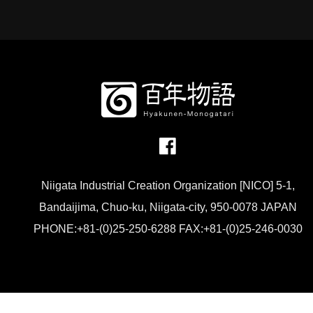
Niigata Industrial Creation Organization [NICO] 5-1,
Bandaijima, Chuo-ku, Niigata-city, 950-0078 JAPAN
PHONE:+81-(0)25-250-6288 FAX:+81-(0)25-246-0030