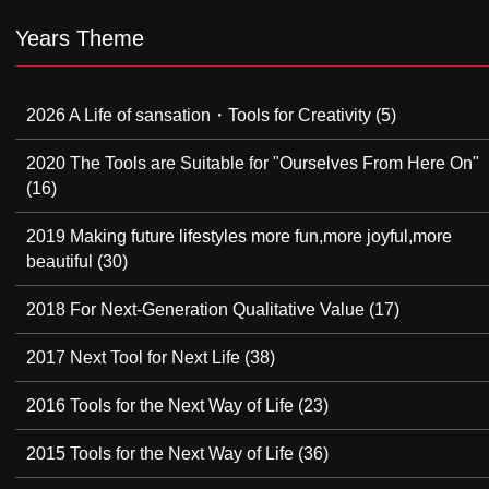
Years Theme
2026 A Life of sansation・Tools for Creativity
(5)
2020 The Tools are Suitable for "Ourselves From Here On"
(16)
2019 Making future lifestyles more fun,more joyful,more
beautiful
(30)
2018 For Next-Generation Qualitative Value
(17)
2017 Next Tool for Next Life
(38)
2016 Tools for the Next Way of Life
(23)
2015 Tools for the Next Way of Life
(36)