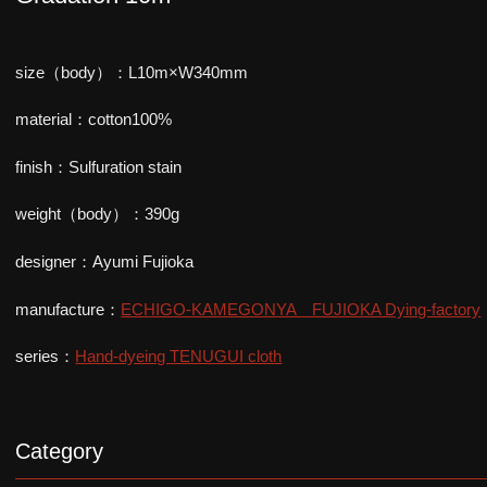
size（body）：L10m×W340mm
material：cotton100%
finish：Sulfuration stain
weight（body）：390g
designer：Ayumi Fujioka
manufacture：
ECHIGO-KAMEGONYA FUJIOKA Dying-factory
series：
Hand-dyeing TENUGUI cloth
Category