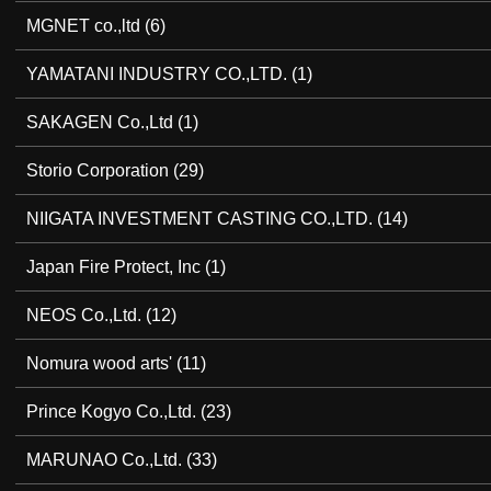
MGNET co.,ltd
(6)
YAMATANI INDUSTRY CO.,LTD.
(1)
SAKAGEN Co.,Ltd
(1)
Storio Corporation
(29)
NIIGATA INVESTMENT CASTING CO.,LTD.
(14)
Japan Fire Protect, Inc
(1)
NEOS Co.,Ltd.
(12)
Nomura wood arts'
(11)
Prince Kogyo Co.,Ltd.
(23)
MARUNAO Co.,Ltd.
(33)