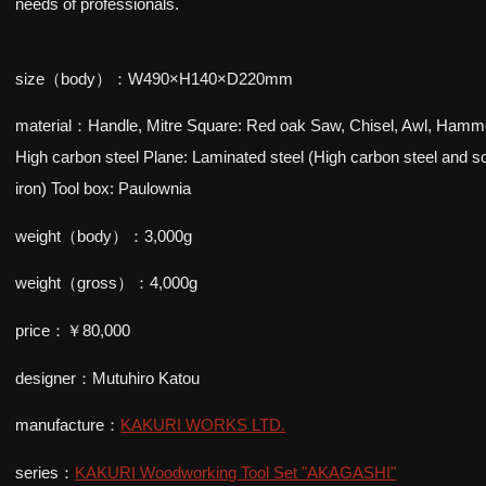
needs of professionals.
size（body）：W490×H140×D220mm
material：Handle, Mitre Square: Red oak Saw, Chisel, Awl, Hamm
High carbon steel Plane: Laminated steel (High carbon steel and so
iron) Tool box: Paulownia
weight（body）：3,000g
weight（gross）：4,000g
price：￥80,000
designer：Mutuhiro Katou
manufacture：
KAKURI WORKS LTD.
series：
KAKURI Woodworking Tool Set "AKAGASHI"