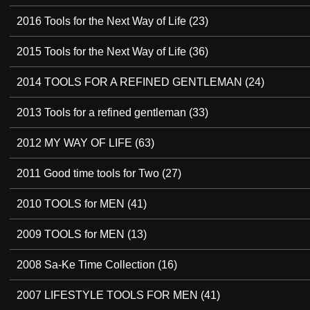
2016 Tools for the Next Way of Life
(23)
2015 Tools for the Next Way of Life
(36)
2014 TOOLS FOR A REFINED GENTLEMAN
(24)
2013 Tools for a refined gentleman
(33)
2012 MY WAY OF LIFE
(63)
2011 Good time tools for Two
(27)
2010 TOOLS for MEN
(41)
2009 TOOLS for MEN
(13)
2008 Sa-Ke Time Collection
(16)
2007 LIFESTYLE TOOLS FOR MEN
(41)