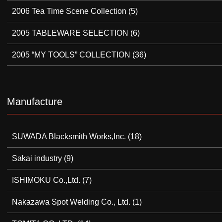
2006 Tea Time Scene Collection
(5)
2005 TABLEWARE SELECTION
(6)
2005 “MY TOOLS” COLLECTION
(36)
Manufacture
SUWADA Blacksmith Works,Inc.
(18)
Sakai industry
(9)
ISHIMOKU Co.,Ltd.
(7)
Nakazawa Spot Welding Co., Ltd.
(1)