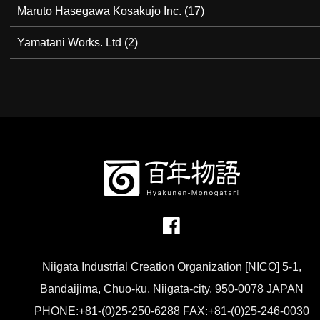
Maruto Hasegawa Kosakujo Inc.
(17)
Yamatani Works. Ltd
(2)
Niigata Industrial Creation Organization [NICO] 5-1,
Bandaijima, Chuo-ku, Niigata-city, 950-0078 JAPAN
PHONE:+81-(0)25-250-6288 FAX:+81-(0)25-246-0030