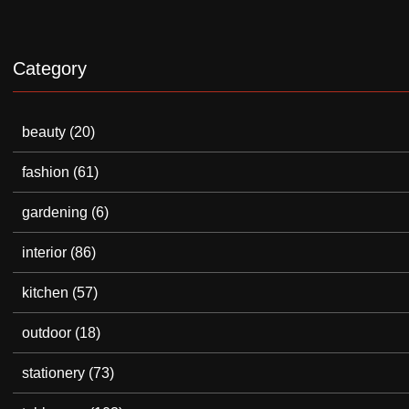
Category
beauty
(20)
fashion
(61)
gardening
(6)
interior
(86)
kitchen
(57)
outdoor
(18)
stationery
(73)