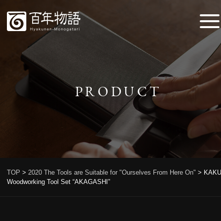
PRODUCT
TOP
>
2020 The Tools are Suitable for "Ourselves From Here On"
>
KAKU
Woodworking Tool Set “AKAGASHI”