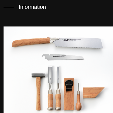
Information