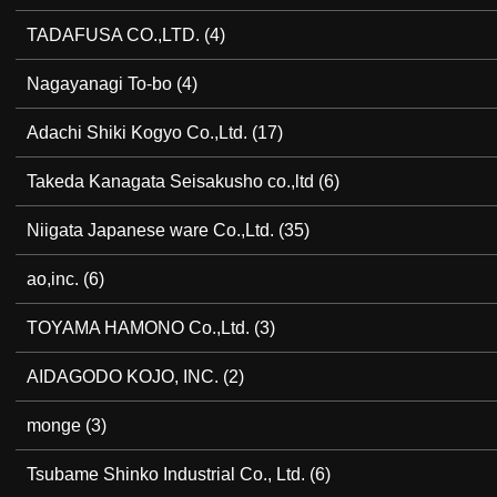
TADAFUSA CO.,LTD.
(4)
Nagayanagi To-bo
(4)
Adachi Shiki Kogyo Co.,Ltd.
(17)
Takeda Kanagata Seisakusho co.,ltd
(6)
Niigata Japanese ware Co.,Ltd.
(35)
ao,inc.
(6)
TOYAMA HAMONO Co.,Ltd.
(3)
AIDAGODO KOJO, INC.
(2)
monge
(3)
Tsubame Shinko Industrial Co., Ltd.
(6)