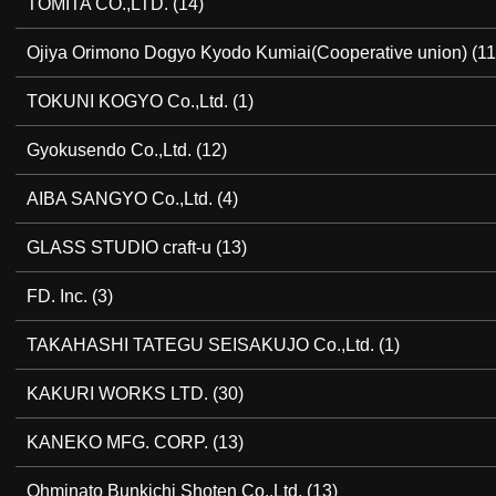
TOMITA CO.,LTD.
(14)
Ojiya Orimono Dogyo Kyodo Kumiai(Cooperative union)
(11
TOKUNI KOGYO Co.,Ltd.
(1)
Gyokusendo Co.,Ltd.
(12)
AIBA SANGYO Co.,Ltd.
(4)
GLASS STUDIO craft-u
(13)
FD. Inc.
(3)
TAKAHASHI TATEGU SEISAKUJO Co.,Ltd.
(1)
KAKURI WORKS LTD.
(30)
KANEKO MFG. CORP.
(13)
Ohminato Bunkichi Shoten Co.,Ltd.
(13)