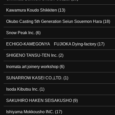
Kawamura Koudo Shikkiten
(13)
Okubo Casting 5th Generation Seiun Souemon Hara
(18)
Snow Peak Inc.
(6)
ECHIGO-KAMEGONYA FUJIOKA Dying-factory
(17)
SHIGENO TANSU-TEN Inc.
(2)
Inomata art joinery workshop
(6)
SUNARROW KASEI CO.,LTD.
(1)
Isoda Kibutsu Inc.
(1)
SAKUHIRO HAKEN SEISAKUSHO
(9)
Ishiyama Mokkousho INC.
(17)