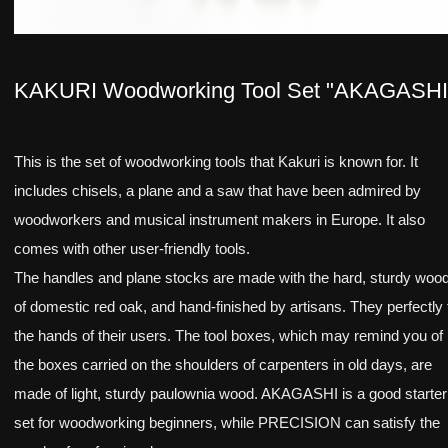
KAKURI Woodworking Tool Set "AKAGASHI
This is the set of woodworking tools that Kakuri is known for. It
includes chisels, a plane and a saw that have been admired by
woodworkers and musical instrument makers in Europe. It also
comes with other user-friendly tools.
The handles and plane stocks are made with the hard, sturdy woo
of domestic red oak, and hand-finished by artisans. They perfectly f
the hands of their users. The tool boxes, which may remind you of
the boxes carried on the shoulders of carpenters in old days, are
made of light, sturdy paulownia wood. AKAGASHI is a good starter
set for woodworking beginners, while PRECISION can satisfy the