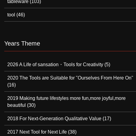
tableware
(103)
tool
(46)
Years Theme
2026 A Life of sansation・Tools for Creativity
(5)
2020 The Tools are Suitable for "Ourselves From Here On"
(16)
2019 Making future lifestyles more fun,more joyful,more
beautiful
(30)
2018 For Next-Generation Qualitative Value
(17)
2017 Next Tool for Next Life
(38)