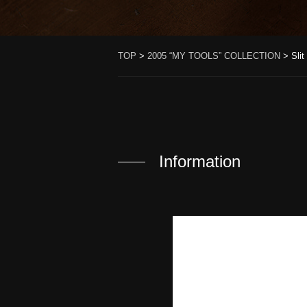
TOP
>
2005 “MY TOOLS” COLLECTION
>
Sli
Information