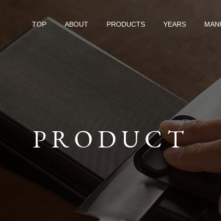
TOP
ABOUT
PRODUCTS
YEARS
MAN
PRODUCT