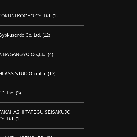
TOKUNI KOGYO Co.,Ltd.
(1)
Gyokusendo Co.,Ltd.
(12)
AIBA SANGYO Co.,Ltd.
(4)
GLASS STUDIO craft-u
(13)
FD. Inc.
(3)
TAKAHASHI TATEGU SEISAKUJO
Co.,Ltd.
(1)