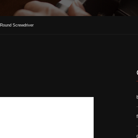
t Round Screwdriver