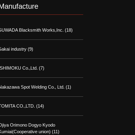
Manufacture
SUWADA Blacksmith Works,Inc.
(18)
Sakai industry
(9)
ISHIMOKU Co.,Ltd.
(7)
Nakazawa Spot Welding Co., Ltd.
(1)
TOMITA CO.,LTD.
(14)
Ojiya Orimono Dogyo Kyodo
Kumiai(Cooperative union)
(11)