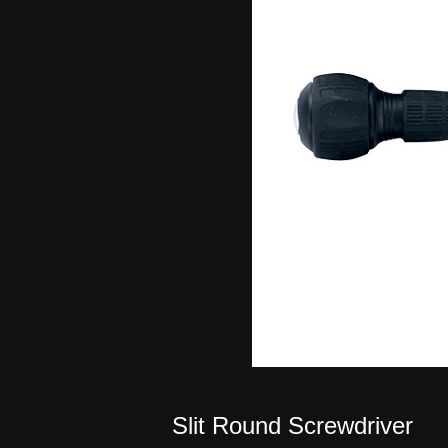
Slit Round Screwdriver