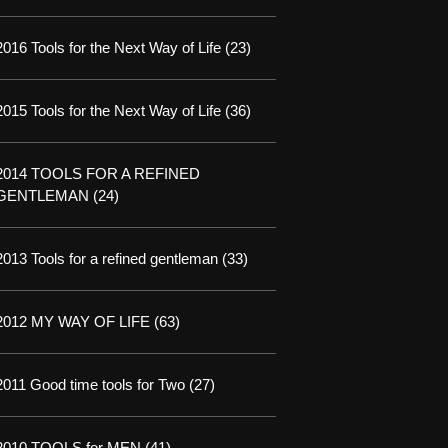
2016 Tools for the Next Way of Life
(23)
2015 Tools for the Next Way of Life
(36)
2014 TOOLS FOR A REFINED
GENTLEMAN
(24)
2013 Tools for a refined gentleman
(33)
2012 MY WAY OF LIFE
(63)
2011 Good time tools for Two
(27)
2010 TOOLS for MEN
(41)