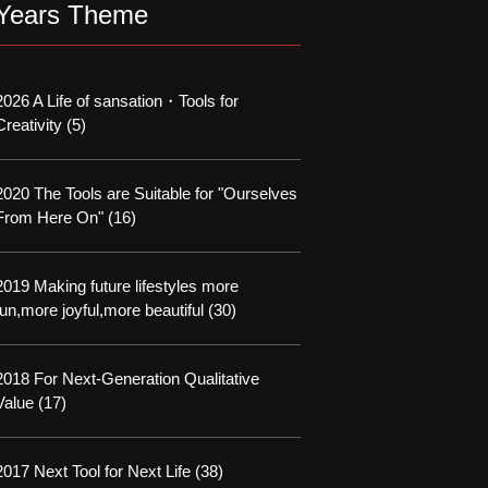
Years Theme
2026 A Life of sansation・Tools for
Creativity
(5)
2020 The Tools are Suitable for "Ourselves
From Here On"
(16)
2019 Making future lifestyles more
fun,more joyful,more beautiful
(30)
2018 For Next-Generation Qualitative
Value
(17)
2017 Next Tool for Next Life
(38)