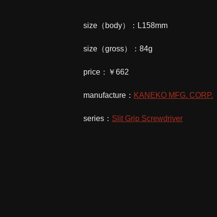
size（body）：L158mm
size（gross）：84g
price：￥662
manufacture：
KANEKO MFG. CORP.
series：
Slit Grip Screwdriver