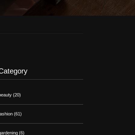
Category
beauty
(20)
fashion
(61)
gardening
(6)