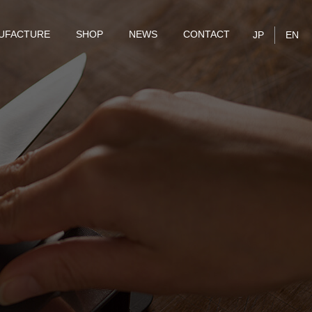
UFACTURE
SHOP
NEWS
CONTACT
JP
EN