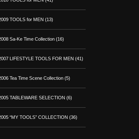
2009 TOOLS for MEN
(13)
2008 Sa-Ke Time Collection
(16)
2007 LIFESTYLE TOOLS FOR MEN
(41)
2006 Tea Time Scene Collection
(5)
2005 TABLEWARE SELECTION
(6)
2005 “MY TOOLS” COLLECTION
(36)