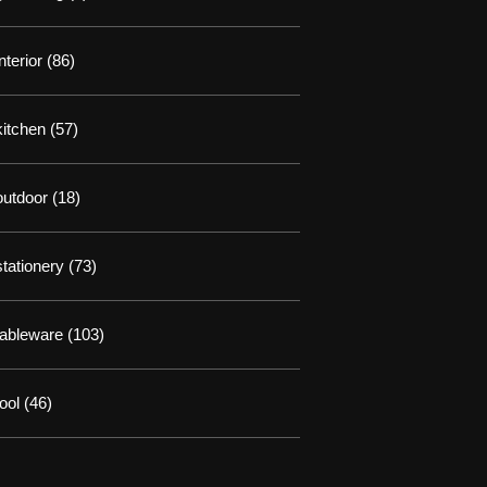
interior
(86)
kitchen
(57)
outdoor
(18)
stationery
(73)
tableware
(103)
tool
(46)