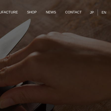
UFACTURE
SHOP
NEWS
CONTACT
JP
EN