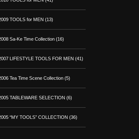
2009 TOOLS for MEN
(13)
2008 Sa-Ke Time Collection
(16)
2007 LIFESTYLE TOOLS FOR MEN
(41)
2006 Tea Time Scene Collection
(5)
2005 TABLEWARE SELECTION
(6)
2005 “MY TOOLS” COLLECTION
(36)