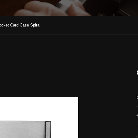
ocket Card Case Spiral