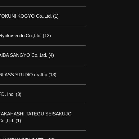
TOKUNI KOGYO Co.,Ltd.
(1)
Gyokusendo Co.,Ltd.
(12)
AIBA SANGYO Co.,Ltd.
(4)
GLASS STUDIO craft-u
(13)
FD. Inc.
(3)
TAKAHASHI TATEGU SEISAKUJO
Co.,Ltd.
(1)