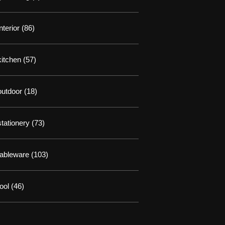
interior
(86)
kitchen
(57)
outdoor
(18)
stationery
(73)
tableware
(103)
tool
(46)