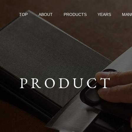
TOP
ABOUT
PRODUCTS
YEARS
MAN
PRODUCT