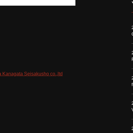
 Kanagata Seisakusho co.,ltd