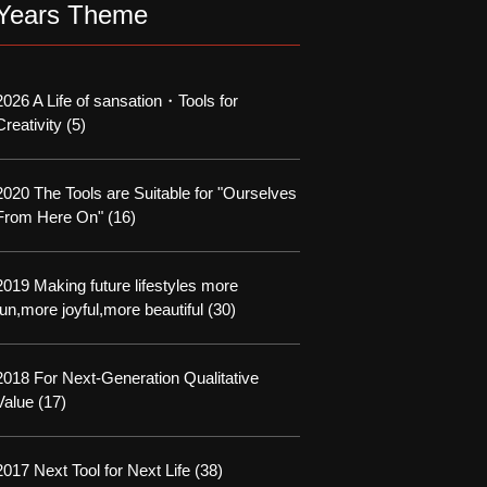
Years Theme
2026 A Life of sansation・Tools for
Creativity
(5)
2020 The Tools are Suitable for "Ourselves
From Here On"
(16)
2019 Making future lifestyles more
fun,more joyful,more beautiful
(30)
2018 For Next-Generation Qualitative
Value
(17)
2017 Next Tool for Next Life
(38)