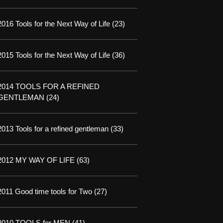
2016 Tools for the Next Way of Life
(23)
2015 Tools for the Next Way of Life
(36)
2014 TOOLS FOR A REFINED
GENTLEMAN
(24)
2013 Tools for a refined gentleman
(33)
2012 MY WAY OF LIFE
(63)
2011 Good time tools for Two
(27)
2010 TOOLS for MEN
(41)