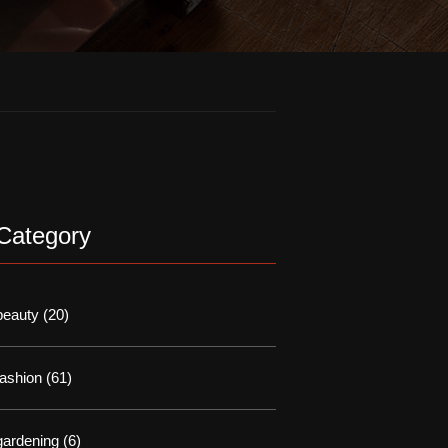
Category
beauty
(20)
fashion
(61)
gardening
(6)