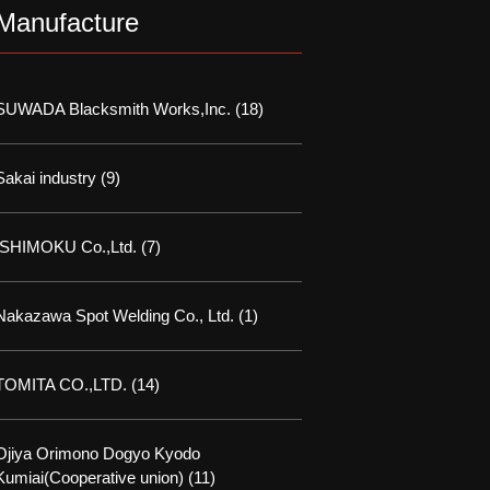
Manufacture
SUWADA Blacksmith Works,Inc.
(18)
Sakai industry
(9)
ISHIMOKU Co.,Ltd.
(7)
Nakazawa Spot Welding Co., Ltd.
(1)
TOMITA CO.,LTD.
(14)
Ojiya Orimono Dogyo Kyodo
Kumiai(Cooperative union)
(11)