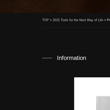
TOP
>
2015 Tools for the Next Way of Life
>
P
Information