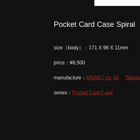
Pocket Card Case Spiral
size（body）：171 X 96 X 11mm
price：¥6,500
manufacture：
MGNET co.,ltd
Takeda
series：
Pocket Card Case