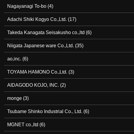
Nagayanagi To-bo
(4)
Adachi Shiki Kogyo Co.,Ltd.
(17)
Takeda Kanagata Seisakusho co.,ltd
(6)
Niigata Japanese ware Co.,Ltd.
(35)
ao,inc.
(6)
TOYAMA HAMONO Co.,Ltd.
(3)
AIDAGODO KOJO, INC.
(2)
monge
(3)
Tsubame Shinko Industrial Co., Ltd.
(6)
MGNET co.,ltd
(6)