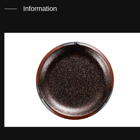
Information