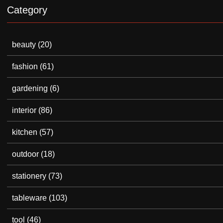
Category
beauty
(20)
fashion
(61)
gardening
(6)
interior
(86)
kitchen
(57)
outdoor
(18)
stationery
(73)
tableware
(103)
tool
(46)