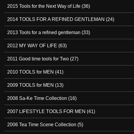
2015 Tools for the Next Way of Life
(36)
2014 TOOLS FOR A REFINED GENTLEMAN
(24)
2013 Tools for a refined gentleman
(33)
2012 MY WAY OF LIFE
(63)
2011 Good time tools for Two
(27)
2010 TOOLS for MEN
(41)
2009 TOOLS for MEN
(13)
2008 Sa-Ke Time Collection
(16)
2007 LIFESTYLE TOOLS FOR MEN
(41)
2006 Tea Time Scene Collection
(5)