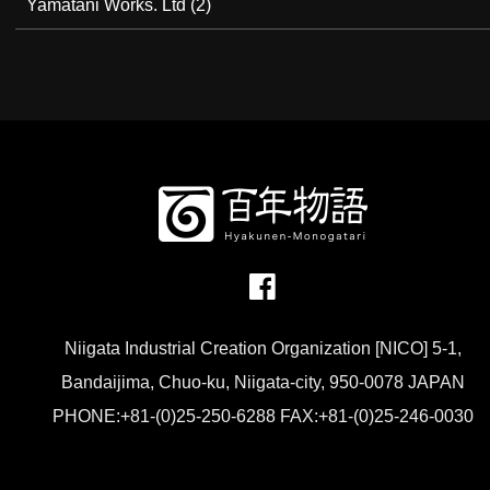
Yamatani Works. Ltd
(2)
Niigata Industrial Creation Organization [NICO] 5-1,
Bandaijima, Chuo-ku, Niigata-city, 950-0078 JAPAN
PHONE:+81-(0)25-250-6288 FAX:+81-(0)25-246-0030