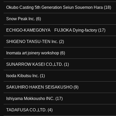
Okubo Casting 5th Generation Seiun Souemon Hara
(18)
Snow Peak Inc.
(6)
ECHIGO-KAMEGONYA FUJIOKA Dying-factory
(17)
SHIGENO TANSU-TEN Inc.
(2)
Inomata art joinery workshop
(6)
SUNARROW KASEI CO.,LTD.
(1)
Isoda Kibutsu Inc.
(1)
SAKUHIRO HAKEN SEISAKUSHO
(9)
Ishiyama Mokkousho INC.
(17)
TADAFUSA CO.,LTD.
(4)