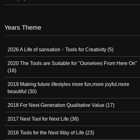
Years Theme
2026 A Life of sansation・Tools for Creativity
(5)
2020 The Tools are Suitable for "Ourselves From Here On"
(16)
2019 Making future lifestyles more fun,more joyful,more
beautiful
(30)
2018 For Next-Generation Qualitative Value
(17)
2017 Next Tool for Next Life
(38)
2016 Tools for the Next Way of Life
(23)