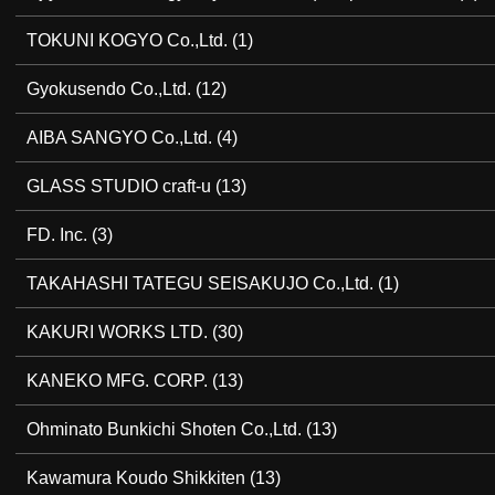
TOKUNI KOGYO Co.,Ltd.
(1)
Gyokusendo Co.,Ltd.
(12)
AIBA SANGYO Co.,Ltd.
(4)
GLASS STUDIO craft-u
(13)
FD. Inc.
(3)
TAKAHASHI TATEGU SEISAKUJO Co.,Ltd.
(1)
KAKURI WORKS LTD.
(30)
KANEKO MFG. CORP.
(13)
Ohminato Bunkichi Shoten Co.,Ltd.
(13)
Kawamura Koudo Shikkiten
(13)