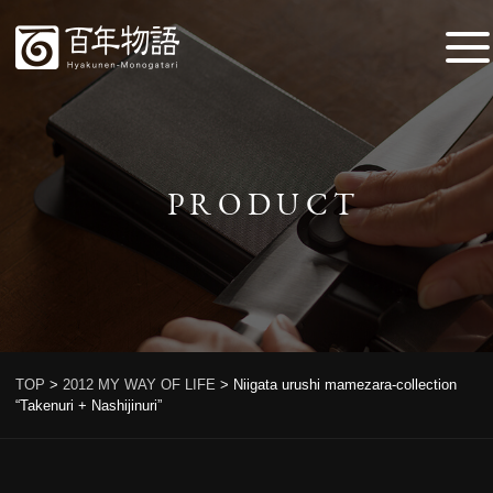
PRODUCT
TOP
>
2012 MY WAY OF LIFE
>
Niigata urushi mamezara-collection
“Takenuri + Nashijinuri”