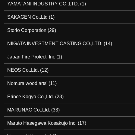
YAMATANI INDUSTRY CO.,LTD.
(1)
SAKAGEN Co.,Ltd
(1)
Storio Corporation
(29)
NIIGATA INVESTMENT CASTING CO.,LTD.
(14)
Japan Fire Protect, Inc
(1)
NEOS Co.,Ltd.
(12)
Nomura wood arts'
(11)
Prince Kogyo Co.,Ltd.
(23)
MARUNAO Co.,Ltd.
(33)
Maruto Hasegawa Kosakujo Inc.
(17)