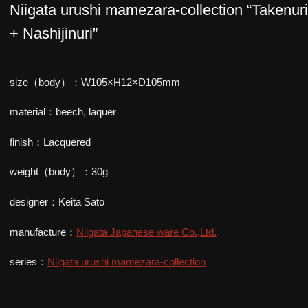
Niigata urushi mamezara-collection “Takenur
+ Nashijinuri”
size（body）：W105×H12×D105mm
material：beech, laquer
finish：Lacquered
weight（body）：30g
designer：Keita Sato
manufacture：
Niigata Japanese ware Co.,Ltd.
series：
Niigata urushi mamezara-collection