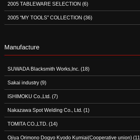
2005 TABLEWARE SELECTION
(6)
2005 “MY TOOLS” COLLECTION
(36)
Manufacture
SUWADA Blacksmith Works,Inc.
(18)
Sakai industry
(9)
ISHIMOKU Co.,Ltd.
(7)
Nakazawa Spot Welding Co., Ltd.
(1)
TOMITA CO.,LTD.
(14)
Ojiya Orimono Dogyo Kyodo Kumiai(Cooperative union)
(11