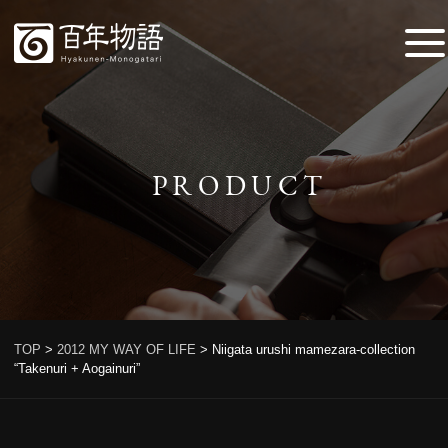
PRODUCT
TOP
>
2012 MY WAY OF LIFE
>
Niigata urushi mamezara-collection
“Takenuri + Aogainuri”