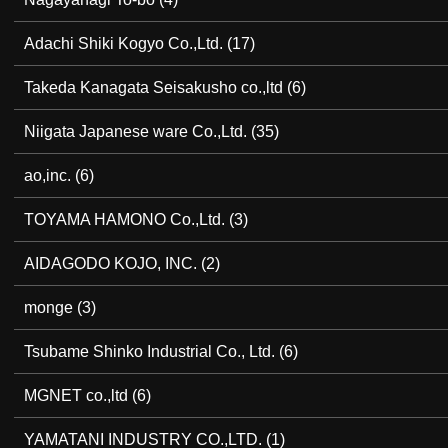
Adachi Shiki Kogyo Co.,Ltd.
(17)
Takeda Kanagata Seisakusho co.,ltd
(6)
Niigata Japanese ware Co.,Ltd.
(35)
ao,inc.
(6)
TOYAMA HAMONO Co.,Ltd.
(3)
AIDAGODO KOJO, INC.
(2)
monge
(3)
Tsubame Shinko Industrial Co., Ltd.
(6)
MGNET co.,ltd
(6)
YAMATANI INDUSTRY CO.,LTD.
(1)