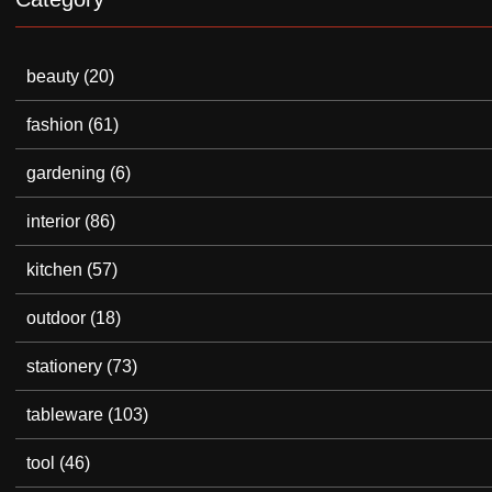
beauty
(20)
fashion
(61)
gardening
(6)
interior
(86)
kitchen
(57)
outdoor
(18)
stationery
(73)
tableware
(103)
tool
(46)