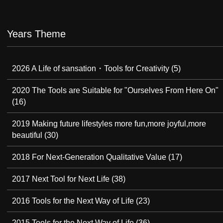
Years Theme
2026 A Life of sansation・Tools for Creativity
(5)
2020 The Tools are Suitable for "Ourselves From Here On"
(16)
2019 Making future lifestyles more fun,more joyful,more
beautiful
(30)
2018 For Next-Generation Qualitative Value
(17)
2017 Next Tool for Next Life
(38)
2016 Tools for the Next Way of Life
(23)
2015 Tools for the Next Way of Life
(36)