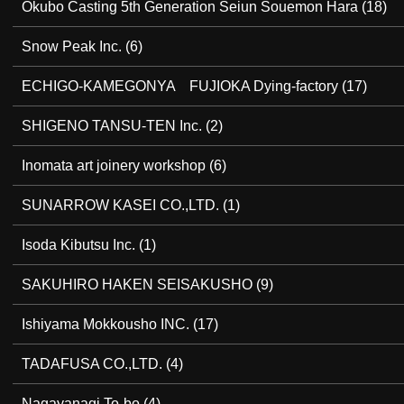
Okubo Casting 5th Generation Seiun Souemon Hara
(18)
Snow Peak Inc.
(6)
ECHIGO-KAMEGONYA FUJIOKA Dying-factory
(17)
SHIGENO TANSU-TEN Inc.
(2)
Inomata art joinery workshop
(6)
SUNARROW KASEI CO.,LTD.
(1)
Isoda Kibutsu Inc.
(1)
SAKUHIRO HAKEN SEISAKUSHO
(9)
Ishiyama Mokkousho INC.
(17)
TADAFUSA CO.,LTD.
(4)
Nagayanagi To-bo
(4)