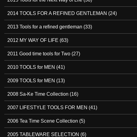
2014 TOOLS FOR A REFINED GENTLEMAN
(24)
2013 Tools for a refined gentleman
(33)
2012 MY WAY OF LIFE
(63)
2011 Good time tools for Two
(27)
2010 TOOLS for MEN
(41)
2009 TOOLS for MEN
(13)
2008 Sa-Ke Time Collection
(16)
2007 LIFESTYLE TOOLS FOR MEN
(41)
2006 Tea Time Scene Collection
(5)
2005 TABLEWARE SELECTION
(6)