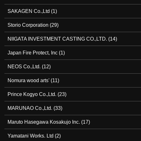
SAKAGEN Co.,Ltd
(1)
Storio Corporation
(29)
NIIGATA INVESTMENT CASTING CO.,LTD.
(14)
Japan Fire Protect, Inc
(1)
NEOS Co.,Ltd.
(12)
Nomura wood arts'
(11)
Prince Kogyo Co.,Ltd.
(23)
MARUNAO Co.,Ltd.
(33)
Maruto Hasegawa Kosakujo Inc.
(17)
Yamatani Works. Ltd
(2)