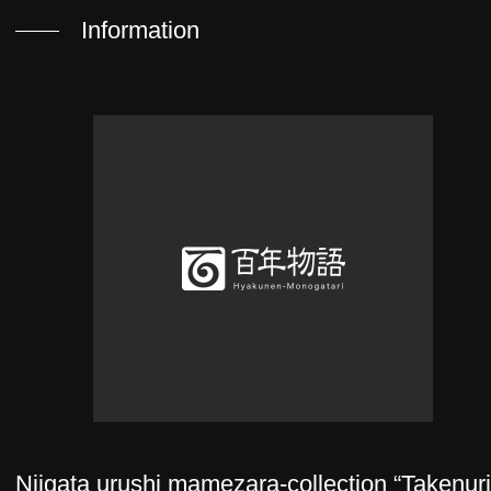
Information
Niigata urushi mamezara-collection “Takenur