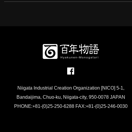
Niigata Industrial Creation Organization [NICO] 5-1,
Bandaijima, Chuo-ku, Niigata-city, 950-0078 JAPAN
PHONE:+81-(0)25-250-6288 FAX:+81-(0)25-246-0030