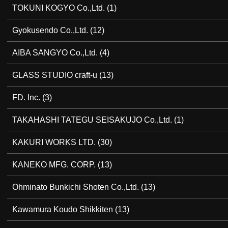
TOKUNI KOGYO Co.,Ltd.
(1)
Gyokusendo Co.,Ltd.
(12)
AIBA SANGYO Co.,Ltd.
(4)
GLASS STUDIO craft-u
(13)
FD. Inc.
(3)
TAKAHASHI TATEGU SEISAKUJO Co.,Ltd.
(1)
KAKURI WORKS LTD.
(30)
KANEKO MFG. CORP.
(13)
Ohminato Bunkichi Shoten Co.,Ltd.
(13)
Kawamura Koudo Shikkiten
(13)