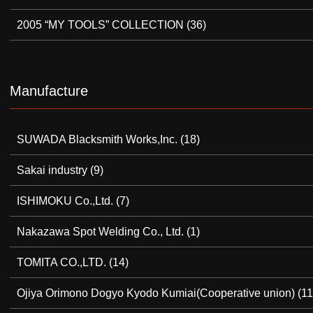
2005 “MY TOOLS” COLLECTION
(36)
Manufacture
SUWADA Blacksmith Works,Inc.
(18)
Sakai industry
(9)
ISHIMOKU Co.,Ltd.
(7)
Nakazawa Spot Welding Co., Ltd.
(1)
TOMITA CO.,LTD.
(14)
Ojiya Orimono Dogyo Kyodo Kumiai(Cooperative union)
(11