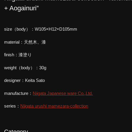
+ Aogainuri”
size（body）：W105×H12×D105mm
material：天然木、漆
finish：漆塗り
weight（body）：30g
designer：Keita Sato
manufacture：
Niigata Japanese ware Co.,Ltd.
series：
Niigata urushi mamezara-collection
Category