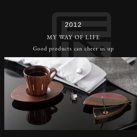
2012
MY WAY OF LIFE
Good products can cheer us up