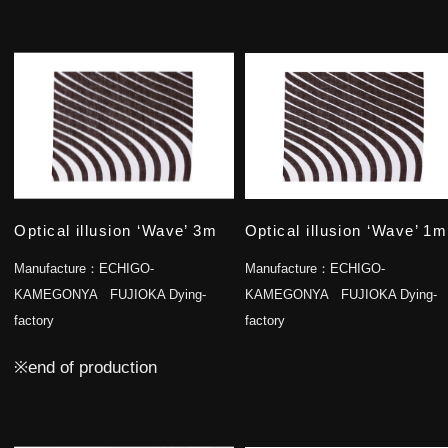
Optical illusion ‘Wave’ 3m
Optical illusion ‘Wave’ 1m
Manufacture：
ECHIGO-
Manufacture：
ECHIGO-
KAMEGONYA FUJIOKA Dying-
KAMEGONYA FUJIOKA Dying-
factory
factory
※end of production