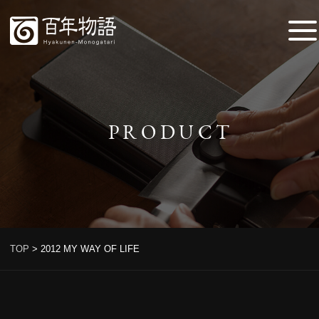
PRODUCT
TOP
>
2012 MY WAY OF LIFE