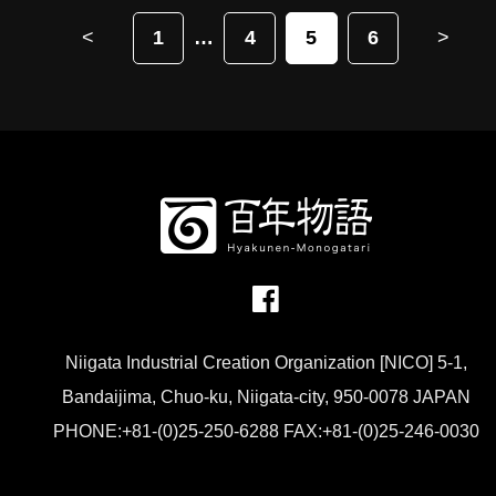
<
1
4
5
6
>
Niigata Industrial Creation Organization [NICO] 5-1,
Bandaijima, Chuo-ku, Niigata-city, 950-0078 JAPAN
PHONE:+81-(0)25-250-6288 FAX:+81-(0)25-246-0030