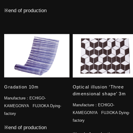
※end of production
Gradation 10m
Optical illusion ‘Three
dimensional shape’ 3m
Manufacture：
ECHIGO-
Manufacture：
ECHIGO-
KAMEGONYA FUJIOKA Dying-
KAMEGONYA FUJIOKA Dying-
factory
factory
※end of production