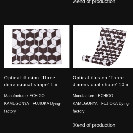
※end of production
Optical illusion ‘Three
Optical illusion ‘Three
dimensional shape’ 1m
dimensional shape’ 10m
Manufacture：
ECHIGO-
Manufacture：
ECHIGO-
KAMEGONYA FUJIOKA Dying-
KAMEGONYA FUJIOKA Dying-
factory
factory
※end of production