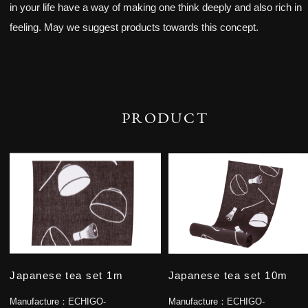
in your life have a way of making one think deeply and also rich in
feeling. May we suggest products towards this concept.
PRODUCT
Japanese tea set 1m
Japanese tea set 10m
Manufacture：
ECHIGO-
Manufacture：
ECHIGO-