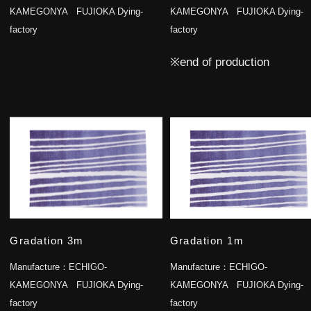
KAMEGONYA FUJIOKA Dying-
KAMEGONYA FUJIOKA Dying-
factory
factory
※end of production
Gradation 3m
Gradation 1m
Manufacture：
ECHIGO-
Manufacture：
ECHIGO-
KAMEGONYA FUJIOKA Dying-
KAMEGONYA FUJIOKA Dying-
factory
factory