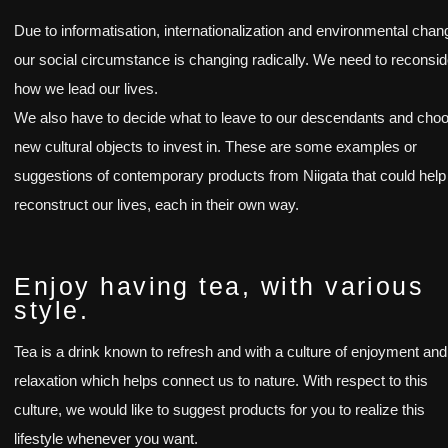
Due to informatisation, internationalization and environmental chan
our social circumstance is changing radically. We need to reconsid
how we lead our lives.
We also have to decide what to leave to our descendants and cho
new cultural objects to invest in. These are some examples or
suggestions of contemporary products from Niigata that could help
reconstruct our lives, each in their own way.
Enjoy having tea, with various
style.
Tea is a drink known to refresh and with a culture of enjoyment and
relaxation which helps connect us to nature. With respect to this
culture, we would like to suggest products for you to realize this
lifestyle whenever you want.