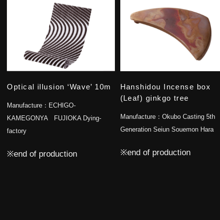
Optical illusion ‘Wave’ 10m
Hanshidou Incense box
(Leaf) ginkgo tree
Manufacture：
ECHIGO-
Manufacture：
Okubo Casting 5th
KAMEGONYA FUJIOKA Dying-
Generation Seiun Souemon Hara
factory
※end of production
※end of production