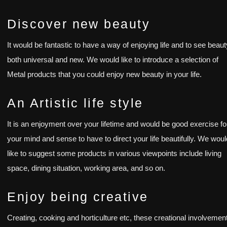
Discover new beauty
It would be fantastic to have a way of enjoying life and to see beaut
both universal and new. We would like to introduce a selection of
Metal products that you could enjoy new beauty in your life.
An Artistic life style
It is an enjoyment over your lifetime and would be good exercise fo
your mind and sense to have to direct your life beautifully. We wou
like to suggest some products in various viewpoints include living
space, dining situation, working area, and so on.
Enjoy being creative
Creating, cooking and horticulture etc, these creational involvemen