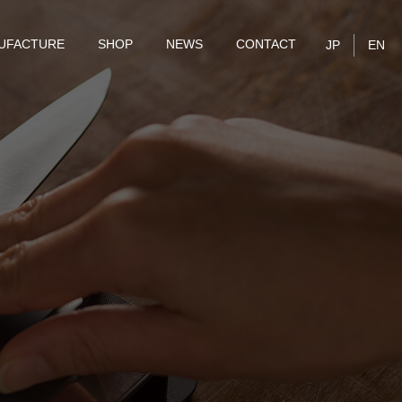
UFACTURE
SHOP
NEWS
CONTACT
JP
EN