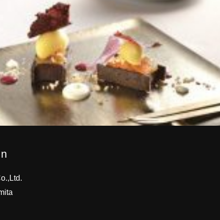
on
.,Ltd.
mita