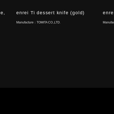
re,
enrei Ti dessert knife (gold)
enre
Manufacture：
TOMITA CO.,LTD.
Manufa