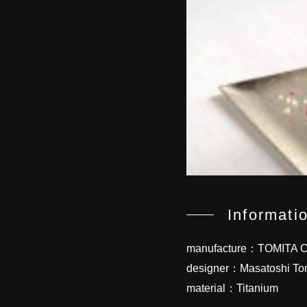
Informati
manufacture：TOMITA Co
designer：Masatoshi To
material：Titanium