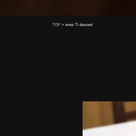
TOP
>
enrei Ti dessert