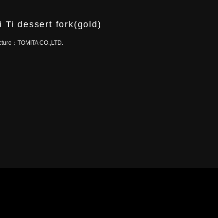
i Ti dessert fork(gold)
cture：
TOMITA CO.,LTD.