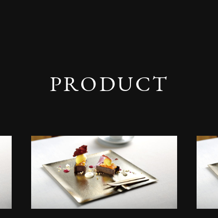
PRODUCT