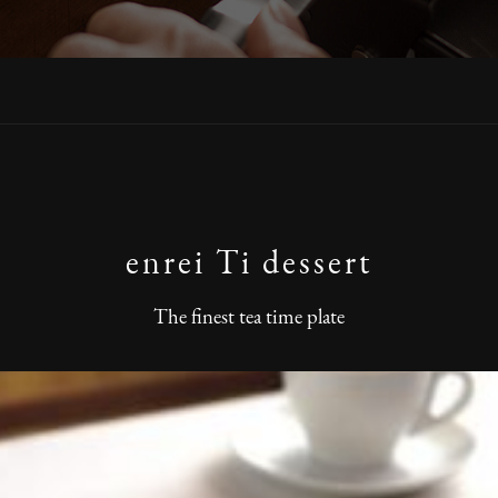
enrei Ti dessert
The finest tea time plate