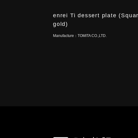
enrei Ti dessert plate (Squa
gold)
Manufacture：
TOMITA CO.,LTD.