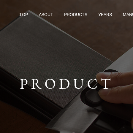
TOP
ABOUT
PRODUCTS
YEARS
MAN
PRODUCT