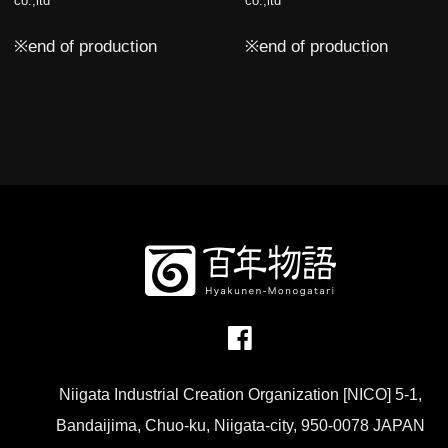
co.,ltd
co.,ltd
※end of production
※end of production
Niigata Industrial Creation Organization [NICO] 5-1,
Bandaijima, Chuo-ku, Niigata-city, 950-0078 JAPAN