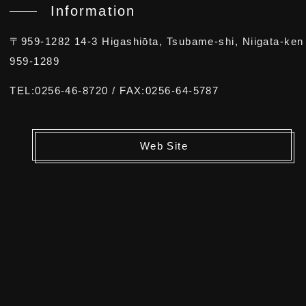
Information
〒959-1282 14-3 Higashiōta, Tsubame-shi, Niigata-ken
959-1289
TEL:0256-46-8720 / FAX:0256-64-5787
Web Site