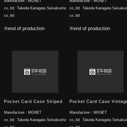
Manufacture：
MGNET
Manufacture：
MGNET
co.,ltd
Takeda Kanagata Seisakusho
co.,ltd
Takeda Kanagata Seisaku
co.,ltd
co.,ltd
※end of production
※end of production
Pocket Card Case Striped
Pocket Card Case Vintag
Manufacture：
MGNET
Manufacture：
MGNET
co.,ltd
Takeda Kanagata Seisakusho
co.,ltd
Takeda Kanagata Seisaku