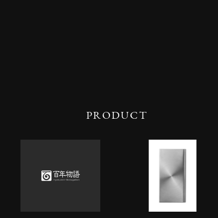
PRODUCT