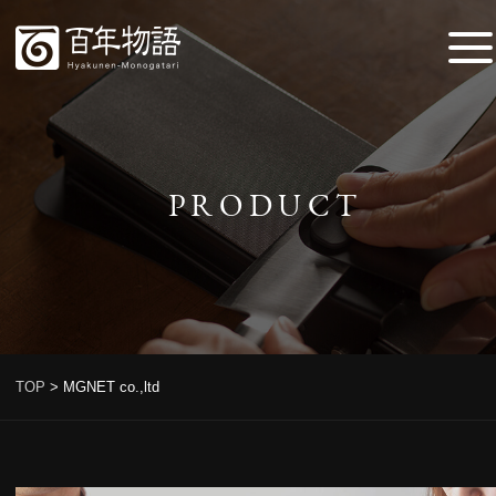
PRODUCT
TOP
>
MGNET co.,ltd