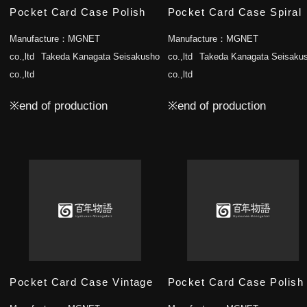
Pocket Card Case Polish
Pocket Card Case Spiral
Manufacture：
MGNET
Manufacture：
MGNET
co.,ltd
Takeda Kanagata Seisakusho
co.,ltd
Takeda Kanagata Seisaku
co.,ltd
co.,ltd
※end of production
※end of production
Pocket Card Case Vintage
Pocket Card Case Polish