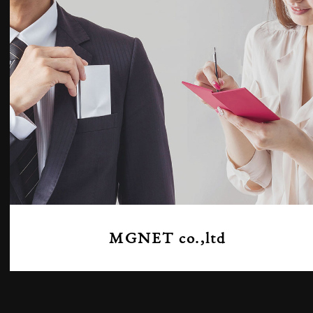
MGNET co.,ltd