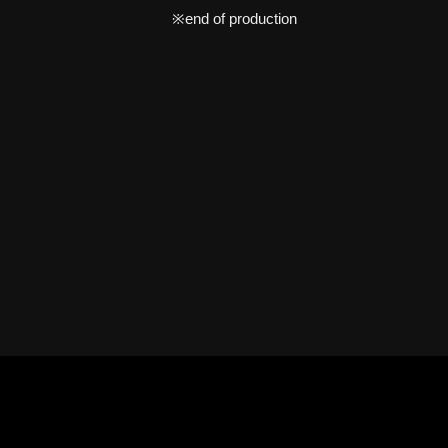
※end of production