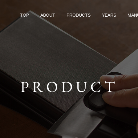
TOP
ABOUT
PRODUCTS
YEARS
MAN
PRODUCT