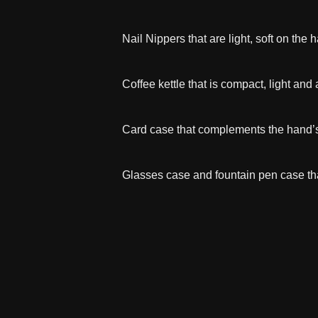
Nail Nippers that are light, soft on the
Coffee kettle that is compact, light and 
Card case that complements the hand’
Glasses case and fountain pen case tha