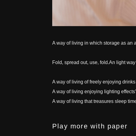
A way of living in which storage as an a
Fold, spread out, use, fold.An light way 
A way of living of freely enjoying drink
A way of living enjoying lighting effects’
A way of living that treasures sleep tim
Play more with paper