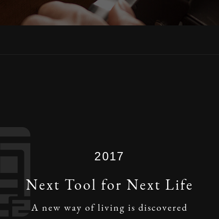
2017
Next Tool for Next Life
A new way of living is discovered