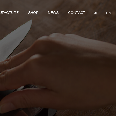
UFACTURE
SHOP
NEWS
CONTACT
JP
EN