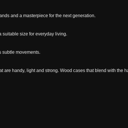
 hands and a masterpiece for the next generation.
a suitable size for everyday living.
s subtle movements.
t are handy, light and strong. Wood cases that blend with the h