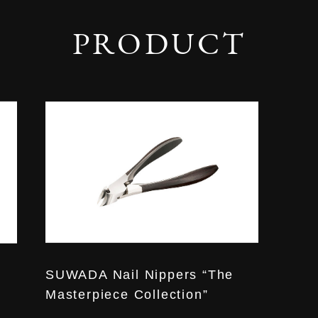
PRODUCT
SUWADA Nail Nippers “The
Masterpiece Collection”