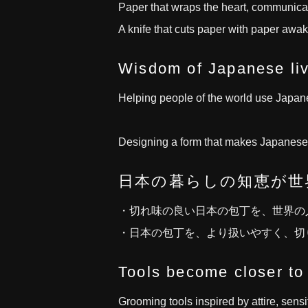
Paper that wraps the heart, communica
A knife that cuts paper with paper awake
Wisdom of Japanese liv
Helping people of the world use Japanes
Designing a form that makes Japanese k
日本の暮らしの知恵が世
・切れ味の良い日本の包丁を、世界の
・日本の包丁を、より扱いやすく、切
Tools become closer to
Grooming tools inspired by attire, sensit