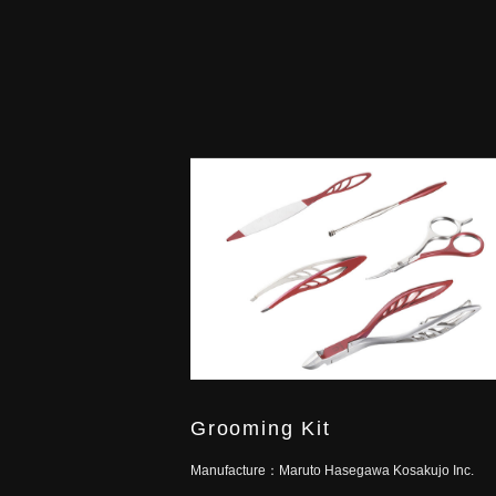
Grooming Kit
Manufacture：
Maruto Hasegawa Kosakujo Inc.