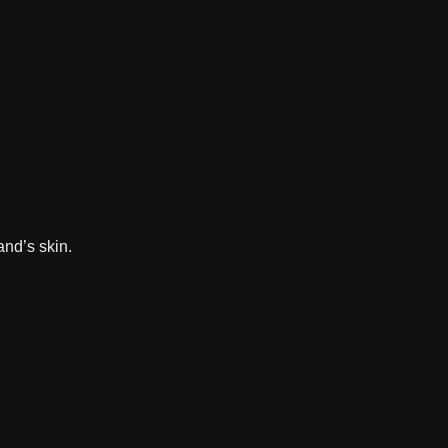
and’s skin.