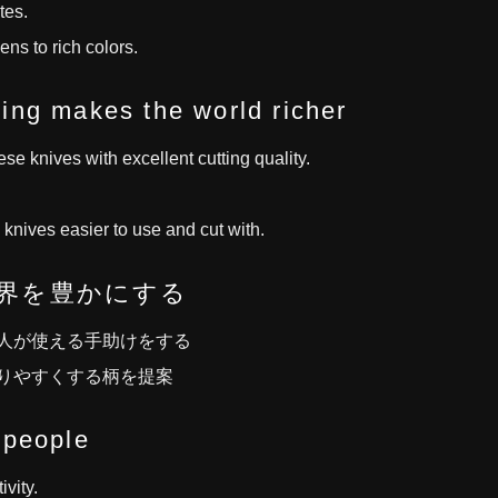
tes.
ns to rich colors.
ing makes the world richer
e knives with excellent cutting quality.
nives easier to use and cut with.
界を豊かにする
人が使える手助けをする
りやすくする柄を提案
 people
ivity.