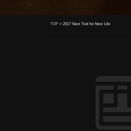
TOP
>
2017 Next Tool for Next Life