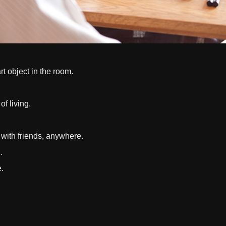
rt object in the room.
of living.
s with friends, anywhere.
.
e.