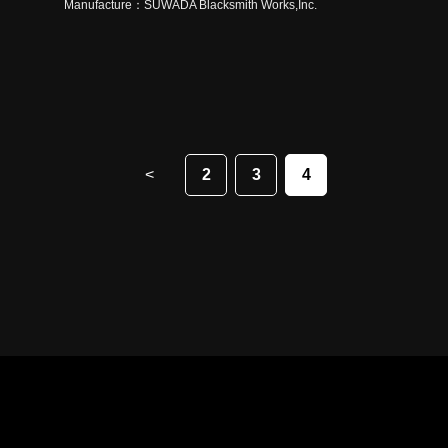
Manufacture：
SUWADA Blacksmith Works,Inc.
<
2
3
4