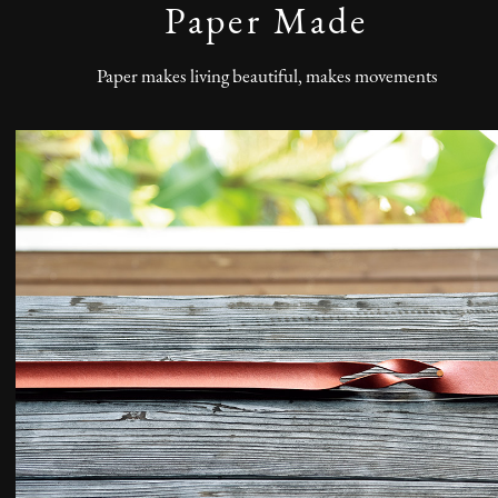
Paper Made
Paper makes living beautiful, makes movements