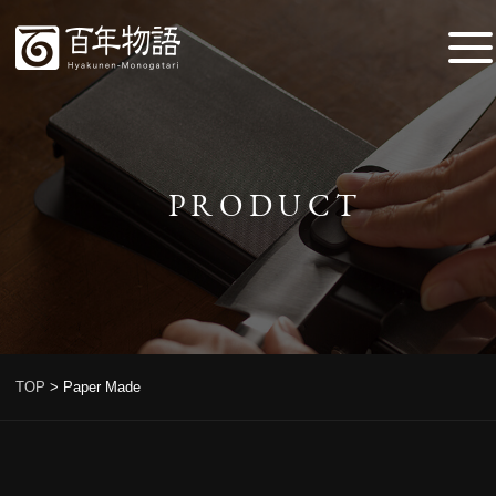
PRODUCT
TOP
>
Paper Made