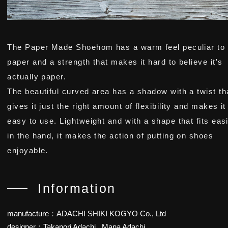
The Paper Made Shoehom has a warm feel peculiar to
paper and a strength that makes it hard to believe it's
actually paper.
The beautiful curved area has a shadow with a twist th
gives it just the right amount of flexibility and makes it
easy to use. Lightweight and with a shape that fits easi
in the hand, it makes the action of putting on shoes
enjoyable.
Information
manufacture：ADACHI SHIKI KOGYO Co., Ltd
designer：Takanori Adachi , Mana Adachi