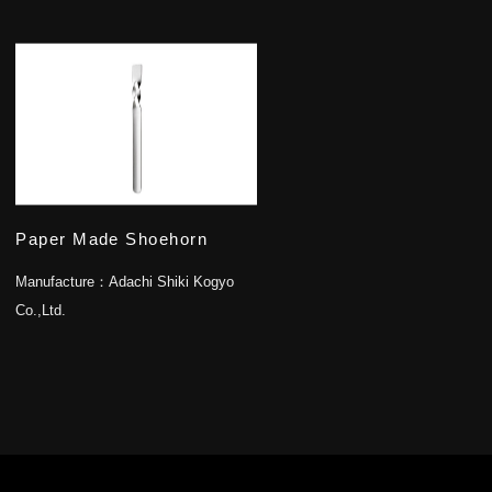
Paper Made Shoehorn
Manufacture：
Adachi Shiki Kogyo
Co.,Ltd.