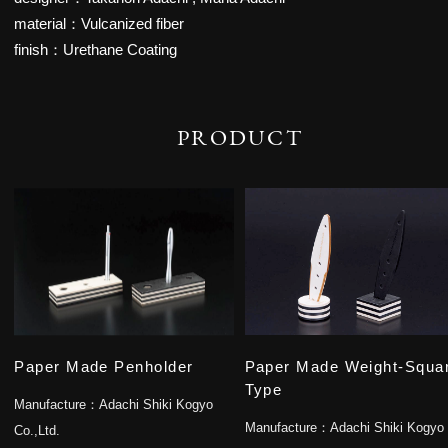
material：Vulcanized fiber
finish：Urethane Coating
PRODUCT
Paper Made Penholder
Paper Made Weight-Squa
Type
Manufacture：
Adachi Shiki Kogyo
Manufacture：
Adachi Shiki Kogyo
Co.,Ltd.