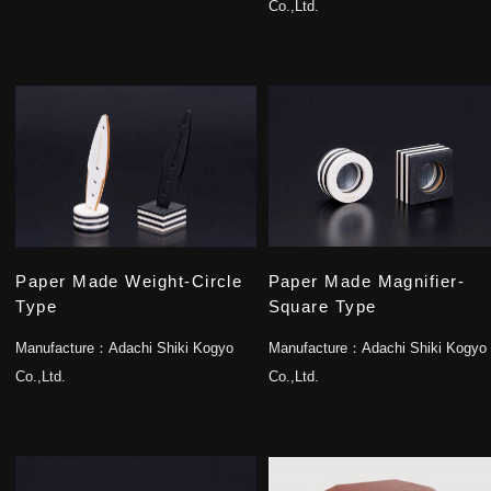
Co.,Ltd.
Paper Made Weight-Circle
Paper Made Magnifier-
Type
Square Type
Manufacture：
Adachi Shiki Kogyo
Manufacture：
Adachi Shiki Kogyo
Co.,Ltd.
Co.,Ltd.