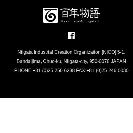
Niigata Industrial Creation Organization [NICO] 5-1,
Bandaijima, Chuo-ku, Niigata-city, 950-0078 JAPAN
PHONE:+81-(0)25-250-6288 FAX:+81-(0)25-246-0030