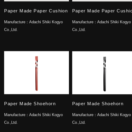
Paper Made Paper Cushion
Paper Made Paper Cushi
Manufacture：
Adachi Shiki Kogyo
Manufacture：
Adachi Shiki Kogyo
Co.,Ltd.
Co.,Ltd.
Paper Made Shoehorn
Paper Made Shoehorn
Manufacture：
Adachi Shiki Kogyo
Manufacture：
Adachi Shiki Kogyo
Co.,Ltd.
Co.,Ltd.