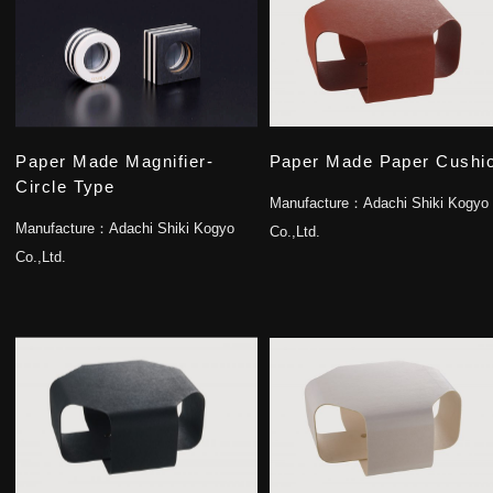
Paper Made Magnifier-
Paper Made Paper Cushi
Circle Type
Manufacture：
Adachi Shiki Kogyo
Manufacture：
Adachi Shiki Kogyo
Co.,Ltd.
Co.,Ltd.