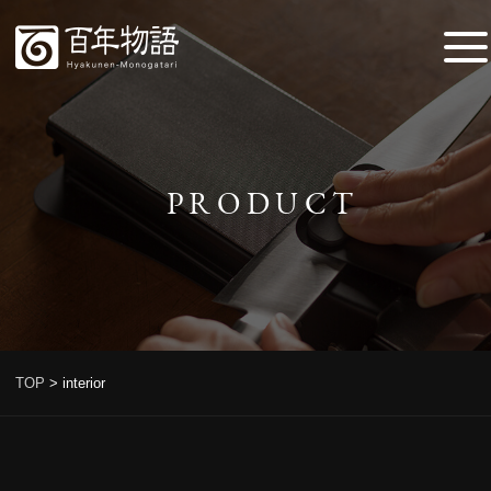
PRODUCT
TOP
>
interior