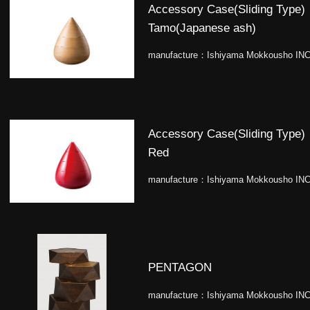
Accessory Case(Sliding Type)
Tamo(Japanese ash)
manufacture：
Ishiyama Mokkousho INC
Accessory Case(Sliding Type)
Red
manufacture：
Ishiyama Mokkousho INC
PENTAGON
manufacture：
Ishiyama Mokkousho INC