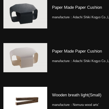
Paper Made Paper Cushion
manufacture：
Adachi Shiki Kogyo Co.,L
Paper Made Paper Cushion
manufacture：
Adachi Shiki Kogyo Co.,L
Wooden breath light(Small)
manufacture：
Nomura wood arts'