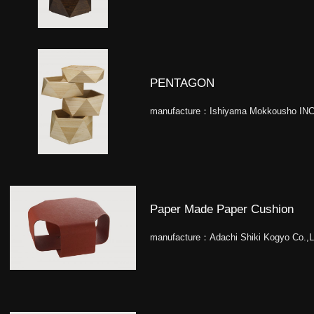
PENTAGON
manufacture：
Ishiyama Mokkousho INC
Paper Made Paper Cushion
manufacture：
Adachi Shiki Kogyo Co.,L