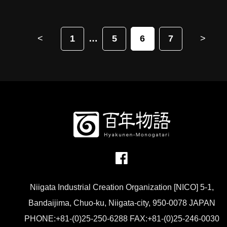
<
1
5
6
7
>
Niigata Industrial Creation Organization [NICO] 5-1,
Bandaijima, Chuo-ku, Niigata-city, 950-0078 JAPAN
PHONE:+81-(0)25-250-6288 FAX:+81-(0)25-246-0030