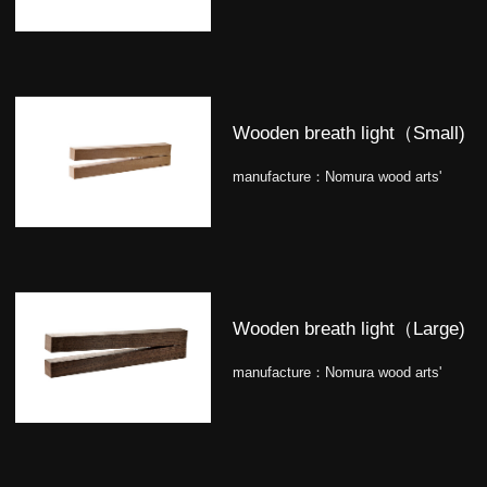
Wooden breath light（Small)
manufacture：
Nomura wood arts'
Wooden breath light（Large)
manufacture：
Nomura wood arts'