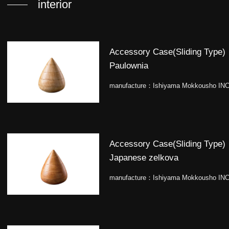
interior
Accessory Case(Sliding Type)
Paulownia
manufacture：
Ishiyama Mokkousho INC
Accessory Case(Sliding Type)
Japanese zelkova
manufacture：
Ishiyama Mokkousho INC